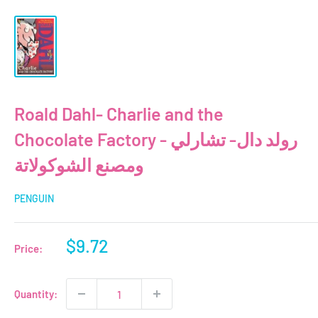
Roald Dahl- Charlie and the
Chocolate Factory - رولد دال- تشارلي
ومصنع الشوكولاتة
PENGUIN
Sale
$9.72
Price:
price
Quantity: