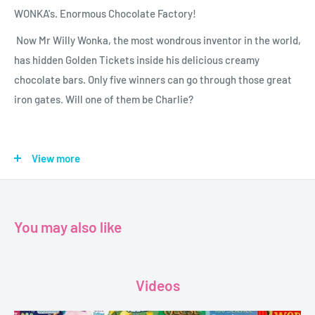
WONKA's. Enormous Chocolate Factory!
Now Mr Willy Wonka, the most wondrous inventor in the world,
has hidden Golden Tickets inside his delicious creamy
chocolate bars. Only five winners can go through those great
iron gates. Will one of them be Charlie?
Author - Roald Dahl.
View more
Publisher - puffinbooks.
format - paperback.
pages - 180.
You may also like
Dimensions - 13x20cm
Videos