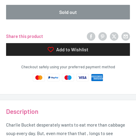
Sold out
Share this product
Add to Wishlist
Checkout safely using your preferred payment method
Description
Charlie Bucket desperately wants to eat more than cabbage
soup every day. But, even more than that , longs to see