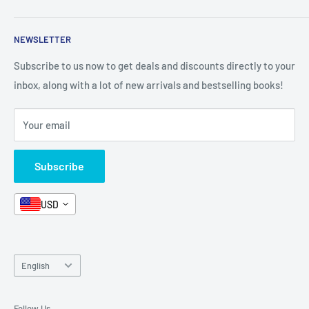
Shop By Grade
About Us
Private Policy
NEWSLETTER
All Products
Contact Us
Terms and Conditions
Categories
FAQ
Refund Policy
Subscribe to us now to get deals and discounts directly to your
Stationery
inbox, along with a lot of new arrivals and bestselling books!
News
Search
Arabic Books
Book Fair
Shipping
Your email
Format and Subject
Careers
Box Sets
Contact Us
Subscribe
Book Bundles!
Contact Us
USD
Language
English
Follow Us