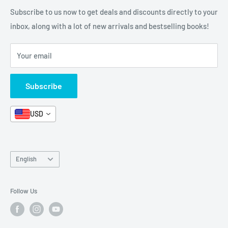
Categories
FAQ
Refund Policy
Subscribe to us now to get deals and discounts directly to your
Stationery
inbox, along with a lot of new arrivals and bestselling books!
News
Search
Arabic Books
Book Fair
Shipping
Your email
Format and Subject
Careers
Box Sets
Contact Us
Subscribe
Book Bundles!
Contact Us
USD
Language
English
Follow Us