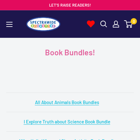
Skip
LET'S RAISE READERS!
to
Spectrawide
0
content
Bookstore
Book Bundles!
All About Animals Book Bundles
I Explore Truth about Science Book Bundle