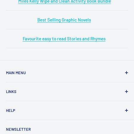
Miles Kelly Wipe and Clean Activity Book Bundle
Best Selling Graphic Novels
Favourite easy to read Stories and Rhymes
MAIN MENU
Home
LINKS
New Arrivals
1 KD Books
Search
HELP
Shop By Age
Home page
Shop By Grade
About Us
Private Policy
NEWSLETTER
All Products
Contact Us
Terms and Conditions