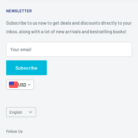
Shop By Grade
About Us
Private Policy
NEWSLETTER
All Products
Contact Us
Terms and Conditions
Categories
FAQ
Refund Policy
Subscribe to us now to get deals and discounts directly to your
Stationery
inbox, along with a lot of new arrivals and bestselling books!
News
Search
Arabic Books
Book Fair
Shipping
Your email
Format and Subject
Careers
Box Sets
Contact Us
Subscribe
Book Bundles!
Contact Us
USD
Language
English
Follow Us