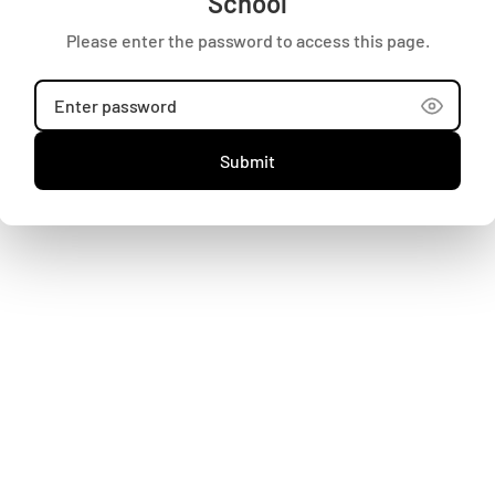
School
Terms and Conditions
Please enter the password to access this page.
Refund Policy
Search
Shipping
Careers
Submit
Contact Us