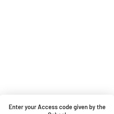
All categories
Shop By Grade
All Products
Categories
Contact Us
HELP
Enter your Access code given by the
Private Policy