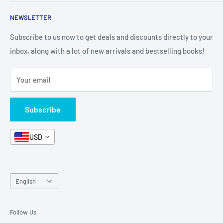
Shop By Grade
About Us
Private Policy
NEWSLETTER
All Products
Contact Us
Terms and Conditions
Categories
FAQ
Refund Policy
Subscribe to us now to get deals and discounts directly to your
Stationery
inbox, along with a lot of new arrivals and bestselling books!
News
Search
Arabic Books
Book Fair
Shipping
Your email
Format and Subject
Careers
Box Sets
Contact Us
Subscribe
Book Bundles!
Contact Us
USD
Language
English
Follow Us