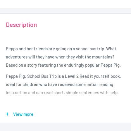
Description
Peppa and her friends are going on a school bus trip. What
adventures will they have when they visit the mountains?
Based on a story featuring the enduringly popular Peppa Pig.
Peppa Pig: School Bus Trip is a Level 2 Read it yourself book,
ideal for children who have received some initial reading
instruction and can read short, simple sentences with help.
View more
Read it yourself with Ladybird is one of Ladybird's best-selling
reading series. For over thirty-five years it has helped young