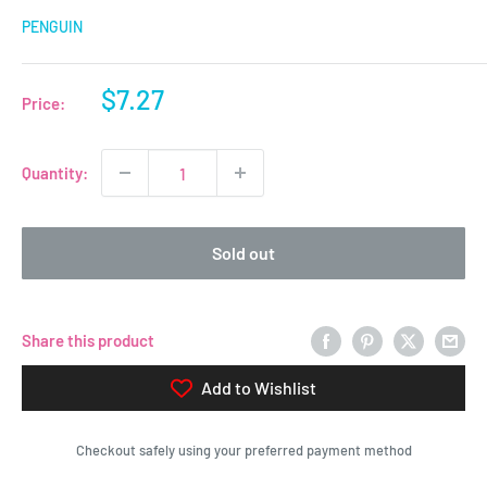
PENGUIN
Sale
$7.27
Price:
price
Quantity:
Sold out
Share this product
Add to Wishlist
Checkout safely using your preferred payment method