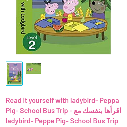
Read it yourself with ladybird- Peppa
Pig- School Bus Trip - اقرأها بنفسك مع
ladybird- Peppa Pig- School Bus Trip