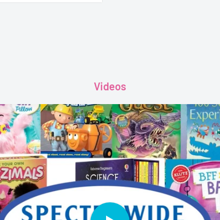
Videos