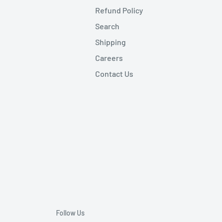
Refund Policy
Search
Shipping
Careers
Contact Us
Follow Us