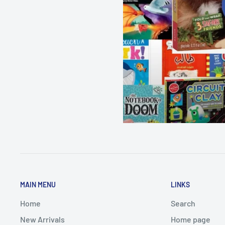
MAIN MENU
LINKS
Home
Search
New Arrivals
Home page