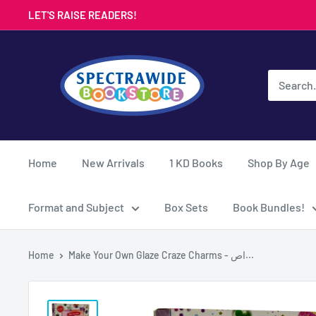
Skip
LET'S RAISE READERS!
to
content
Spectrawide
Bookstore
Home
New Arrivals
1 KD Books
Shop By Age
Format and Subject
Box Sets
Book Bundles!
Home
Make Your Own Glaze Craze Charms - اص...