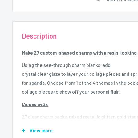
Description
Make 27 custom-shaped charms with a resin-looking f
Using the see-through charm blanks, add
crystal clear glaze to layer your collage pieces and spri
for sparkle. Choose from 1 of the 4 themes in the boo
collage pieces to show off your personal flair!
Comes with:
27 clear charm backs, mixed metallic glitter, gold star gl
embroidery floss, 30 jump rings, silver chain necklace
View more
sheet, glaze