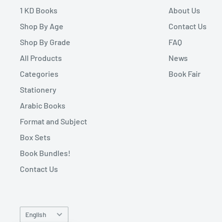
1 KD Books
About Us
Shop By Age
Contact Us
Shop By Grade
FAQ
All Products
News
Categories
Book Fair
Stationery
Arabic Books
Format and Subject
Box Sets
Book Bundles!
Contact Us
Language
English