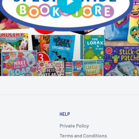
HELP
Private Policy
Terms and Conditions