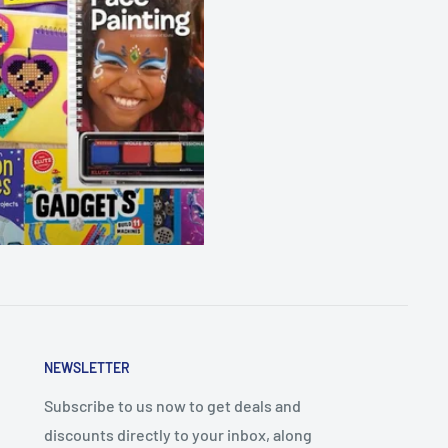
NEWSLETTER
Subscribe to us now to get deals and
discounts directly to your inbox, along