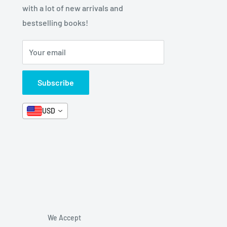
with a lot of new arrivals and
bestselling books!
Your email
Subscribe
USD
We Accept