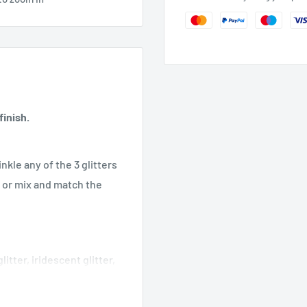
inish.
nkle any of the 3 glitters
k or mix and match the
itter, iridescent glitter,
, translucent design