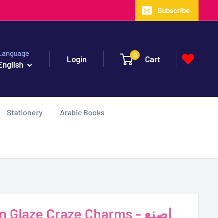
Subscribe
Language
0
Login
Cart
English
Stationery
Arabic Books
Glaze Craze Charms - اصنع