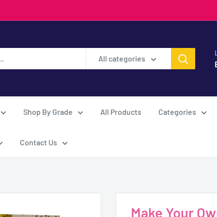
All categories
Shop By Grade
All Products
Categories
Contact Us
Make Your Own 