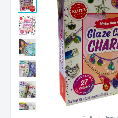
Roll over image 