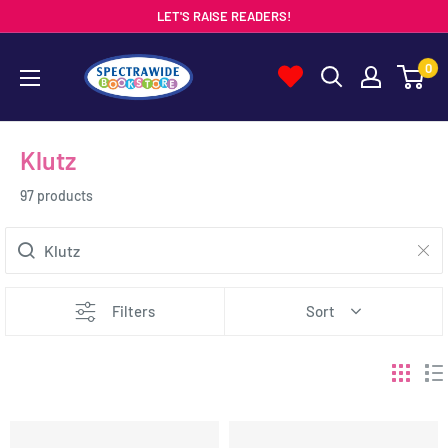
Skip
LET'S RAISE READERS!
to
Spectrawide
0
content
Bookstore
Klutz
97 products
Filters
Sort