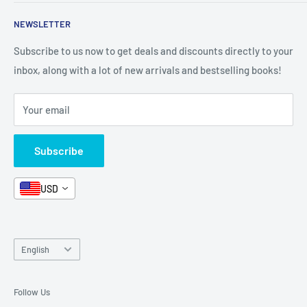
Shop By Grade
About Us
Private Policy
NEWSLETTER
All Products
Contact Us
Terms and Conditions
Categories
FAQ
Refund Policy
Subscribe to us now to get deals and discounts directly to your
Stationery
inbox, along with a lot of new arrivals and bestselling books!
News
Search
Arabic Books
Book Fair
Shipping
Your email
Format and Subject
Careers
Box Sets
Contact Us
Subscribe
Book Bundles!
Contact Us
USD
Language
English
Follow Us