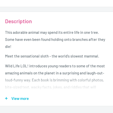
Description
This adorable animal may spend its entire life in one tree.
Some have even been found holding onto branches after they
die!
Meet the sensational sloth - the world's slowest mammal.
Wild Life LOL! introduces young readers to some of the most
amazing animals on the planet in a surprising and laugh-out-
loud-funny way. Each book is brimming with colorful photos,
bite-sized text, wacky facts, jokes, and riddles that will
entertain every child who picks it up.
View more
Age - 6 to 8
Grade - 1 - 3