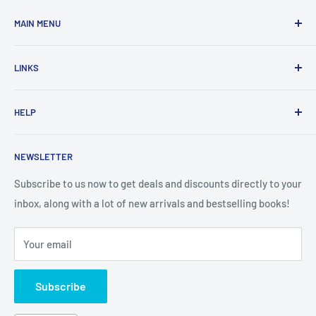
MAIN MENU
Home
LINKS
New Arrivals
1 KD Books
Search
HELP
Shop By Age
Home page
Shop By Grade
About Us
Private Policy
NEWSLETTER
All Products
Contact Us
Terms and Conditions
Categories
FAQ
Refund Policy
Subscribe to us now to get deals and discounts directly to your
Stationery
inbox, along with a lot of new arrivals and bestselling books!
News
Search
Arabic Books
Book Fair
Shipping
Your email
Format and Subject
Careers
Box Sets
Contact Us
Subscribe
Book Bundles!
Contact Us