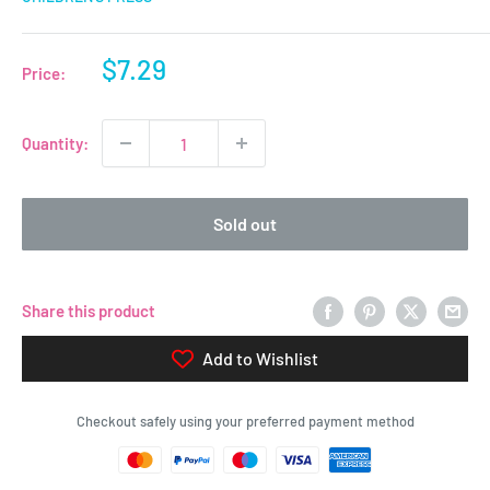
Sale
$7.29
Price:
price
Quantity:
Sold out
Share this product
Add to Wishlist
Checkout safely using your preferred payment method