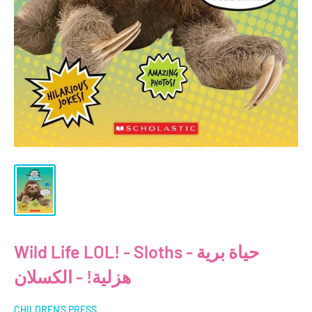
Wild Life LOL! - Sloths - حياة برية
هزلية! - الكسلان
CHILDREN'S PRESS