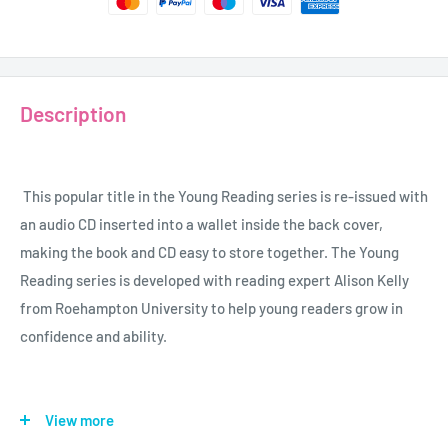
Description
This popular title in the Young Reading series is re-issued with
an audio CD inserted into a wallet inside the back cover,
making the book and CD easy to store together. The Young
Reading series is developed with reading expert Alison Kelly
from Roehampton University to help young readers grow in
confidence and ability.
Age - 7 - 12
View more
Grade - 2 - 7