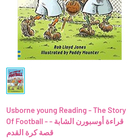
Usborne young Reading - The Story
Of Football - قراءة أوسبورن الشابة -
قصة كرة القدم