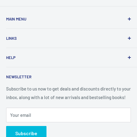
MAIN MENU
Home
LINKS
New Arrivals
1 KD Books
Search
HELP
Shop By Age
Home page
Shop By Grade
About Us
Private Policy
NEWSLETTER
All Products
Contact Us
Terms and Conditions
Categories
FAQ
Refund Policy
Subscribe to us now to get deals and discounts directly to your
Stationery
inbox, along with a lot of new arrivals and bestselling books!
News
Search
Arabic Books
Book Fair
Shipping
Your email
Format and Subject
Careers
Box Sets
Contact Us
Subscribe
Book Bundles!