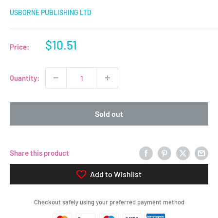
USBORNE PUBLISHING LTD
Sale
$10.51
Price:
price
Quantity:
Sold out
Share this product
Add to Wishlist
Checkout safely using your preferred payment method