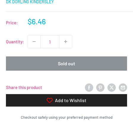
DK DORLING KINDERSLEY
Sale
$6.46
Price:
price
Quantity:
Sold out
Share this product
Add to Wishlist
Checkout safely using your preferred payment method