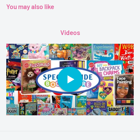
You may also like
Pages - 24
Dimensions - 29.6 x 20.9 x 0.2 cm
Videos