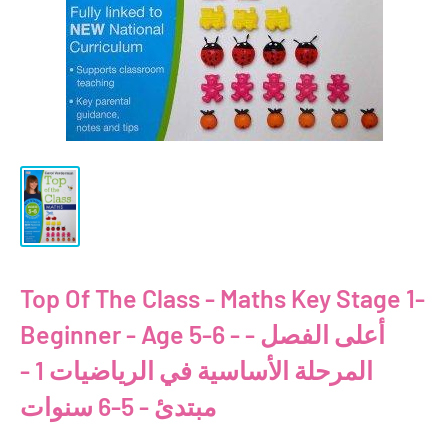
Top Of The Class - Maths Key Stage 1-
Beginner - Age 5-6 - أعلى الفصل -
المرحلة الأساسية في الرياضيات 1 -
مبتدئ - 5-6 سنوات