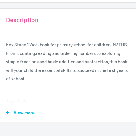
Description
Key Stage 1 Workbook for primary school for children. MATHS
From counting,reading and ordering numbers to exploring
simple fractions and basic addition and subtraction,this book
will your child the essential skills to succeed in the first years
of school.
Age - 5 - 6
Grade - K - 1
View more
Author - Carol Vorderman
Publisher - Dorling Kindersley
Format - Paperback