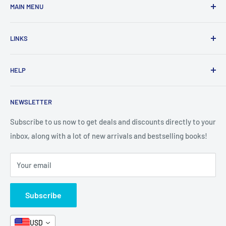
MAIN MENU
Home
LINKS
New Arrivals
1 KD Books
Search
HELP
Shop By Age
Home page
Shop By Grade
About Us
Private Policy
NEWSLETTER
All Products
Contact Us
Terms and Conditions
Categories
FAQ
Refund Policy
Subscribe to us now to get deals and discounts directly to your
Stationery
inbox, along with a lot of new arrivals and bestselling books!
News
Search
Arabic Books
Book Fair
Shipping
Your email
Format and Subject
Careers
Box Sets
Contact Us
Subscribe
Book Bundles!
Contact Us
USD