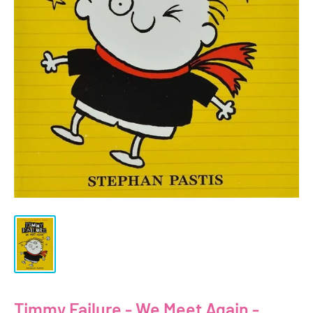
Timmy Failure - We Meet Again -