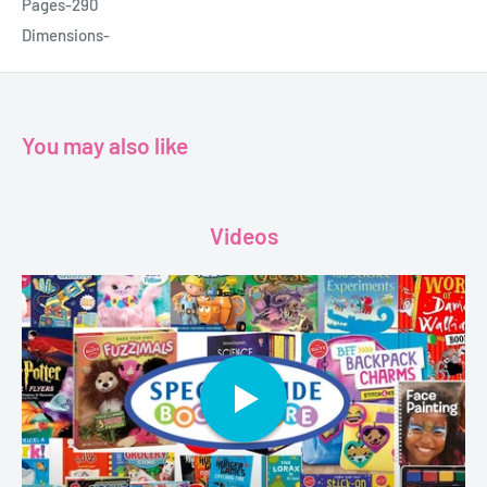
Pages-290
Dimensions-
You may also like
Videos