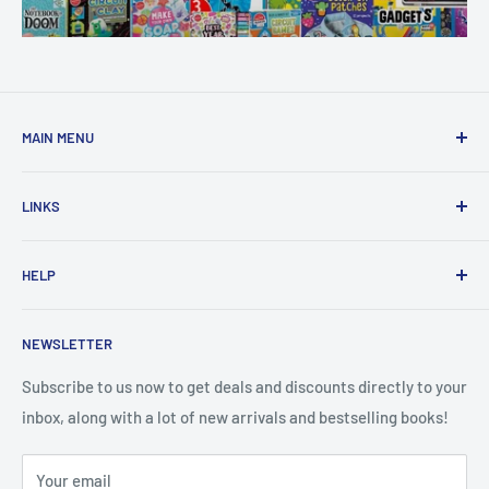
MAIN MENU
Home
LINKS
New Arrivals
1 KD Books
Search
HELP
Shop By Age
Home page
Shop By Grade
About Us
Private Policy
NEWSLETTER
All Products
Contact Us
Terms and Conditions
Categories
FAQ
Refund Policy
Subscribe to us now to get deals and discounts directly to your
Stationery
inbox, along with a lot of new arrivals and bestselling books!
News
Search
Arabic Books
Book Fair
Shipping
Your email
Format and Subject
Careers