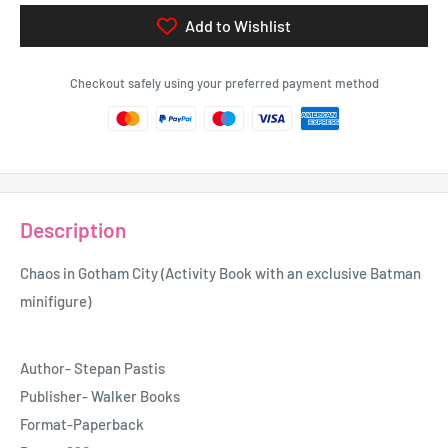
Add to Wishlist
Checkout safely using your preferred payment method
Description
Chaos in Gotham City (Activity Book with an exclusive Batman
minifigure)
Author- Stepan Pastis
Publisher- Walker Books
Format-Paperback