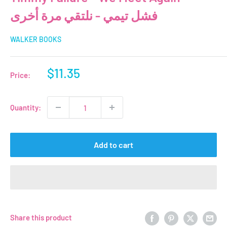
فشل تيمي - نلتقي مرة أخرى
WALKER BOOKS
Sale
$11.35
Price:
price
Quantity:
Add to cart
Share this product