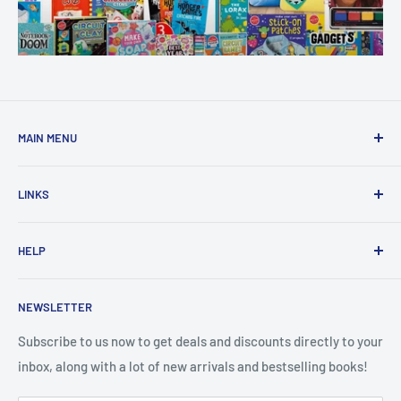
MAIN MENU
Home
LINKS
New Arrivals
1 KD Books
Search
HELP
Shop By Age
Home page
Shop By Grade
About Us
Private Policy
NEWSLETTER
All Products
Contact Us
Terms and Conditions
Categories
FAQ
Refund Policy
Subscribe to us now to get deals and discounts directly to your
Stationery
inbox, along with a lot of new arrivals and bestselling books!
News
Search
Arabic Books
Book Fair
Shipping