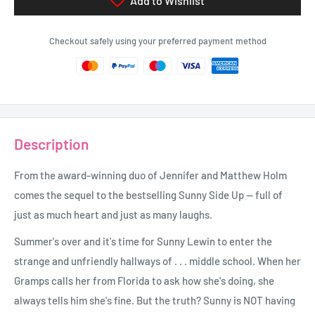
Add to Wishlist
Checkout safely using your preferred payment method
Description
From the award-winning duo of Jennifer and Matthew Holm
comes the sequel to the bestselling Sunny Side Up -- full of
just as much heart and just as many laughs.
Summer's over and it's time for Sunny Lewin to enter the
strange and unfriendly hallways of . . . middle school. When her
Gramps calls her from Florida to ask how she's doing, she
always tells him she's fine. But the truth? Sunny is NOT having