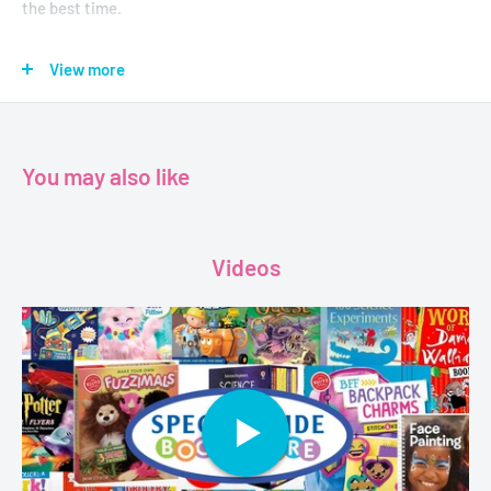
the best time.
Not only is the whole middle school thing confusing . . . but life
View more
at home is confusing, too. Sunny misses her brother Dale,
who's been sent to boarding school. But when Dale comes
back, she STILL misses him . . . because he's changed.
You may also like
Luckily Sunny's got her best friend and a mysterious new
neighbor on her side . . . because she is NOT going let all this
confusion get her down. Instead, she's going to remain Sunny-
Videos
side up!
Age - 8 to 12
Grade - 3 - 7
Author - Holm M., Jennifer L.
Format - Paperback
Pages - 224
Dimensions - 20.3 x 14.0 cms