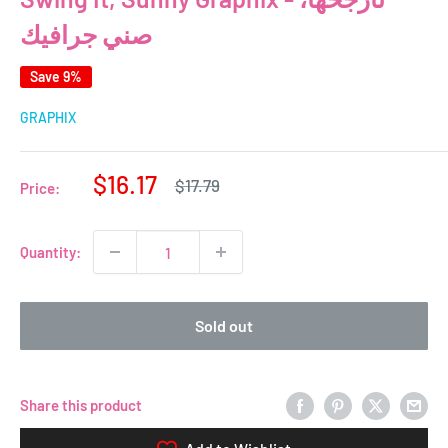
صني جرافيك
Save 9%
GRAPHIX
Sale
$16.17
Regular
$17.79
Price:
price
price
Quantity:
Sold out
Share this product