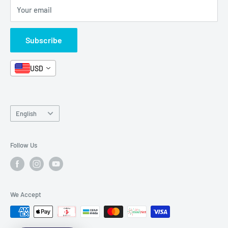
Your email
Format and Subject
Careers
Box Sets
Contact Us
Subscribe
Book Bundles!
Contact Us
USD
Language
English
Follow Us
We Accept