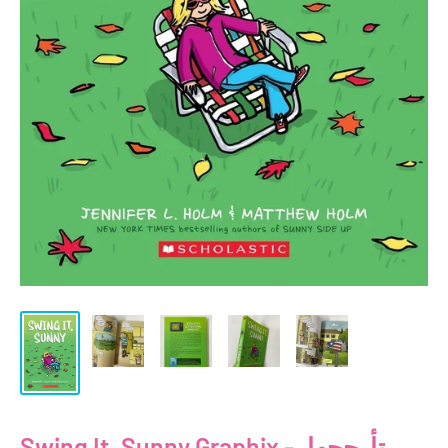
Swing It, Sunny Graphix - تأرجحها،