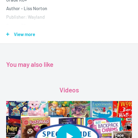
Author - Liss Norton
Publisher: Wayland
Pages: 32
Dimensions:
14.4 см х 0.4 см х 20.4 см
View more
You may also like
Videos