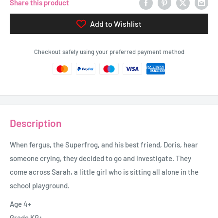
Share this product
Add to Wishlist
Checkout safely using your preferred payment method
Description
When fergus, the Superfrog, and his best friend, Doris, hear
someone crying, they decided to go and investigate. They
come across Sarah, a little girl who is sitting all alone in the
school playground.
Age 4+
Grade KG+