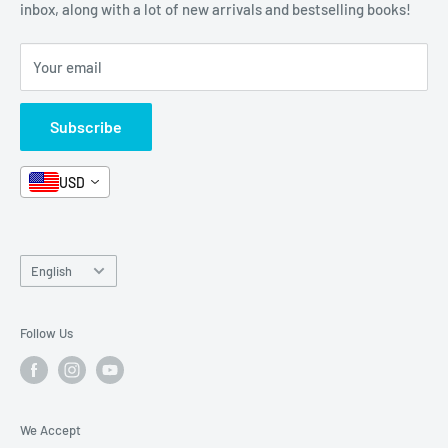
Stationery
inbox, along with a lot of new arrivals and bestselling books!
News
Search
Arabic Books
Book Fair
Shipping
Your email
Format and Subject
Careers
Box Sets
Contact Us
Subscribe
Book Bundles!
Contact Us
USD
Language
English
Follow Us
We Accept