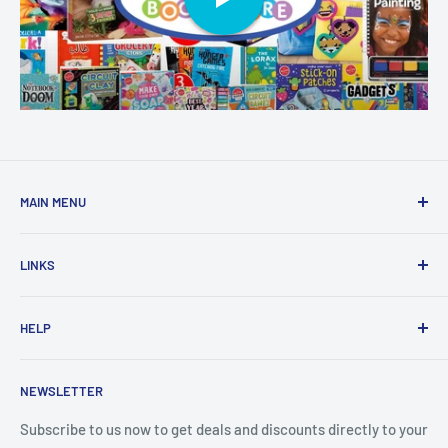
MAIN MENU
Home
LINKS
New Arrivals
1 KD Books
Search
HELP
Shop By Age
Home page
Shop By Grade
About Us
Private Policy
NEWSLETTER
All Products
Contact Us
Terms and Conditions
Categories
FAQ
Refund Policy
Subscribe to us now to get deals and discounts directly to your