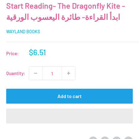
Start Reading- The Dragonfly Kite -
ابدأ القراءة- طائرة اليعسوب الورقية
WAYLAND BOOKS
Sale
$6.51
Price:
price
Quantity:
Add to cart