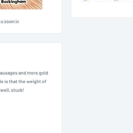
to zoom in
f sausages and more gold
e is that the weight of
 well, stuck!