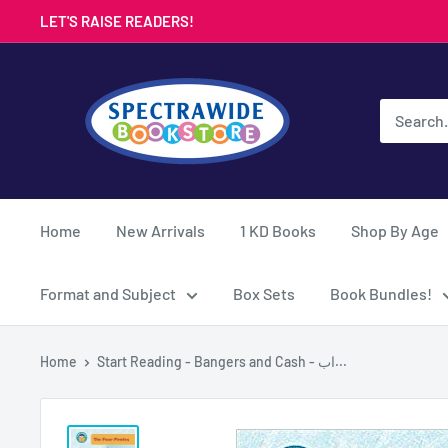
Skip
LET'S RAISE READERS!
to
content
Spectrawide
Bookstore
Home
New Arrivals
1 KD Books
Shop By Age
Format and Subject
Box Sets
Book Bundles!
Home
Start Reading - Bangers and Cash - اب...