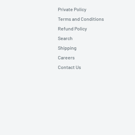
Private Policy
Terms and Conditions
Refund Policy
Search
Shipping
Careers
Contact Us