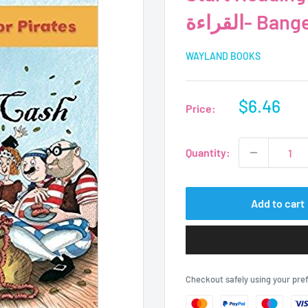
القراءة- 
WAYLAND BOOKS
Sale
$6.46
Price:
price
Quantity:
Add to cart
Checkout safely using your pr