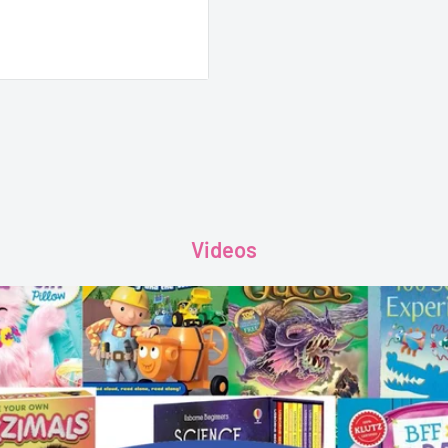
Videos