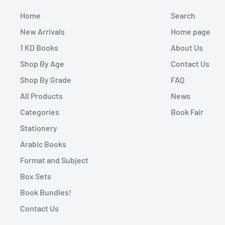
Home
Search
New Arrivals
Home page
1 KD Books
About Us
Shop By Age
Contact Us
Shop By Grade
FAQ
All Products
News
Categories
Book Fair
Stationery
Arabic Books
Format and Subject
Box Sets
Book Bundles!
Contact Us