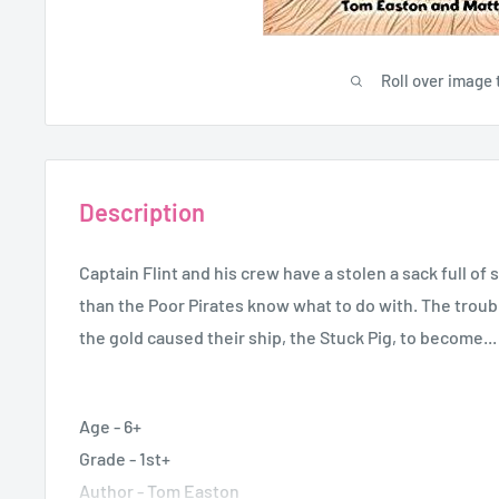
Roll over image 
Description
Captain Flint and his crew have a stolen a sack full o
than the Poor Pirates know what to do with. The troubl
the gold caused their ship, the Stuck Pig, to become...
Age - 6+
Grade - 1st+
Author - Tom Easton