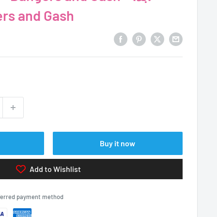
Bangers and Gash
Buy it now
Add to Wishlist
eferred payment method