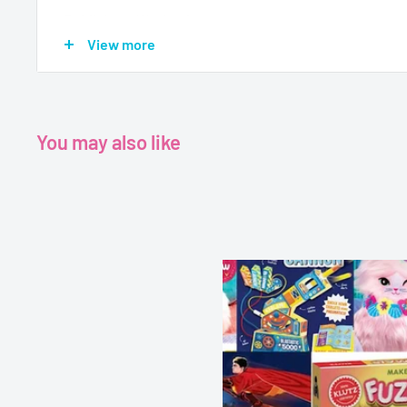
Publisher - Wayland
View more
Format - Paperback
Pages - 32
Dimensions -
5.83 x 0.2 x 8.07 inches
You may also like