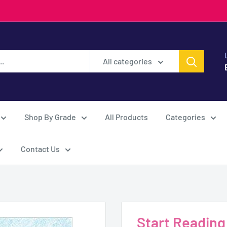
All categories
Shop By Grade
All Products
Categories
Contact Us
Start Reading -