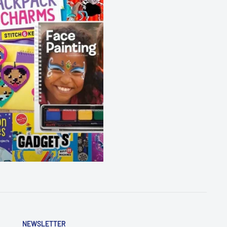
NEWSLETTER