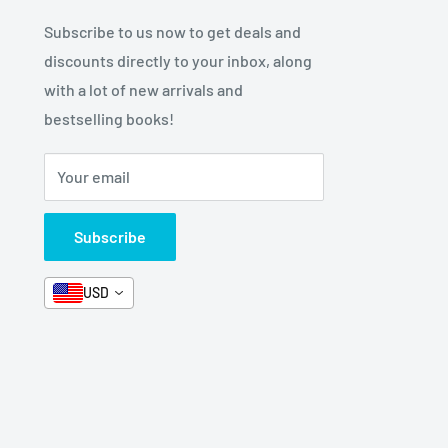
Subscribe to us now to get deals and
discounts directly to your inbox, along
with a lot of new arrivals and
bestselling books!
Your email
Subscribe
USD