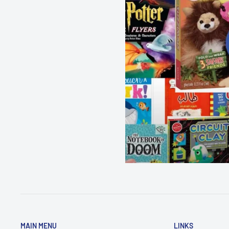
MAIN MENU
LINKS