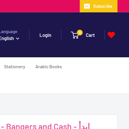
Subscribe
Language
0
Login
Cart
English
Stationery
Arabic Books
 Bangers and Cash - ابدأ