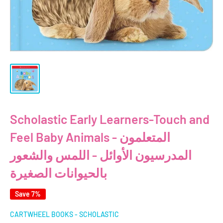
Scholastic Early Learners-Touch and
Feel Baby Animals - المتعلمون
المدرسيون الأوائل - اللمس والشعور
بالحيوانات الصغيرة
Save 7%
CARTWHEEL BOOKS - SCHOLASTIC