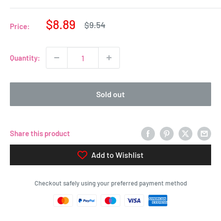
Sale
$8.89
Regular
$9.54
Price:
price
price
Quantity:
Sold out
Share this product
Add to Wishlist
Checkout safely using your preferred payment method