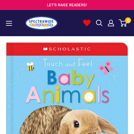
Skip
LET'S RAISE READERS!
to
Spectrawide
0
content
Bookstore