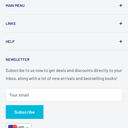
MAIN MENU
Home
LINKS
New Arrivals
1 KD Books
Search
HELP
Shop By Age
Home page
Shop By Grade
About Us
Private Policy
NEWSLETTER
All Products
Contact Us
Terms and Conditions
Categories
FAQ
Refund Policy
Subscribe to us now to get deals and discounts directly to your
Stationery
inbox, along with a lot of new arrivals and bestselling books!
News
Search
Arabic Books
Book Fair
Shipping
Your email
Format and Subject
Careers
Box Sets
Contact Us
Subscribe
Book Bundles!
Contact Us
USD