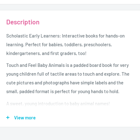
Description
Scholastic Early Learners: Interactive books for hands-on
learning. Perfect for babies, toddlers, preschoolers,
kindergarteners, and first graders, too!
Touch and Feel Baby Animals is a padded board book for very
young children full of tactile areas to touch and explore. The
cute pictures and photographs have simple labels and the
small, padded format is perfect for young hands to hold.
A sweet, young introduction to baby animal names!
Age - 0 - 3
View more
Grade - Grades P And Under
Author - Scholastic Early Learners