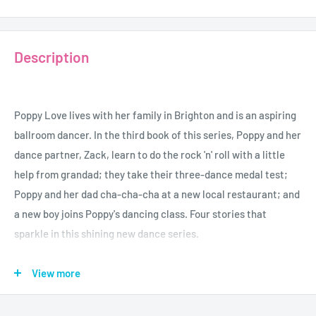
Description
Poppy Love lives with her family in Brighton and is an aspiring
ballroom dancer. In the third book of this series, Poppy and her
dance partner, Zack, learn to do the rock 'n' roll with a little
help from grandad; they take their three-dance medal test;
Poppy and her dad cha-cha-cha at a new local restaurant; and
a new boy joins Poppy's dancing class. Four stories that
sparkle in this shining new dance series.
View more
Age - 7+
Author - Natasha May