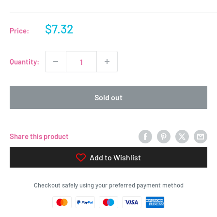
Sale
$7.32
Price:
price
Quantity:
Sold out
Share this product
Add to Wishlist
Checkout safely using your preferred payment method