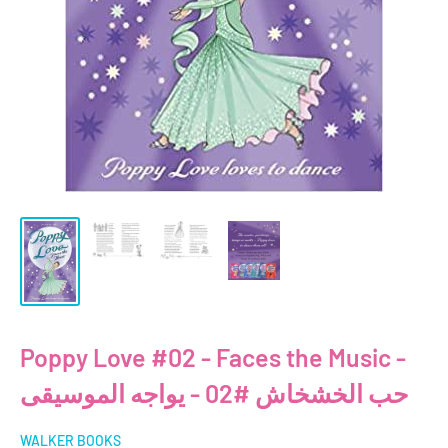
Poppy Love #02 - Faces the Music -
حب الخشخاش #02 - يواجه الموسيقى
WALKER BOOKS