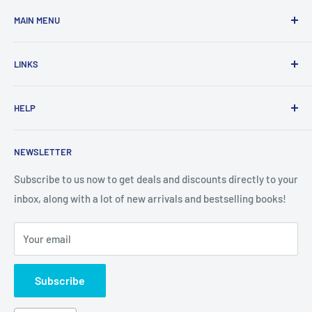
MAIN MENU
Home
LINKS
New Arrivals
1 KD Books
Search
HELP
Shop By Age
Home page
Shop By Grade
About Us
Private Policy
NEWSLETTER
All Products
Contact Us
Terms and Conditions
Categories
FAQ
Refund Policy
Subscribe to us now to get deals and discounts directly to your
Stationery
inbox, along with a lot of new arrivals and bestselling books!
News
Search
Arabic Books
Book Fair
Shipping
Your email
Format and Subject
Careers
Box Sets
Contact Us
Subscribe
Book Bundles!
Contact Us