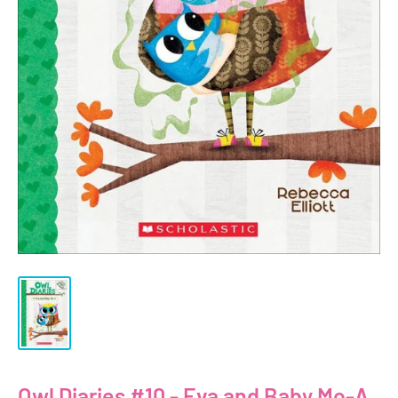
Owl Diaries #10 - Eva and Baby Mo-A