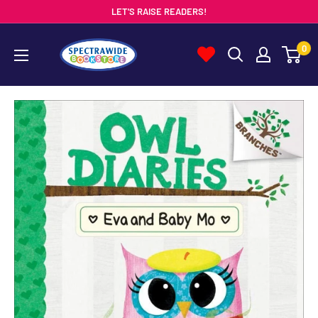
Skip
LET'S RAISE READERS!
to
Spectrawide
0
content
Bookstore