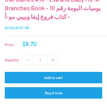
Branches Book - يوميات البومة رقم 10
- كتاب فروع إيفا وبيبي مو-أ
SCHOLASTIC INC.
Sale
$8.70
Price:
price
Quantity:
Add to cart
Buy it now