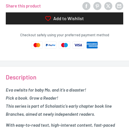
Share this product
Add to Wishlist
Checkout safely using your preferred payment method
Description
Eva owlsits for baby Mo, and it's a disaster!
Pick a book. Grow a Reader!
This series is part of Scholastic's early chapter book line
Branches, aimed at newly independent readers.
With easy-to-read text, high-interest content, fast-paced