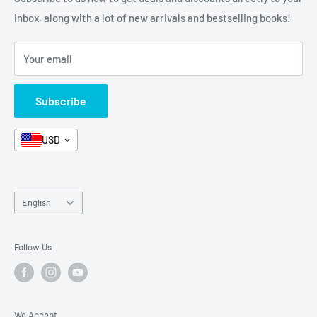
Stationery
inbox, along with a lot of new arrivals and bestselling books!
News
Search
Arabic Books
Book Fair
Shipping
Your email
Format and Subject
Careers
Box Sets
Contact Us
Subscribe
Book Bundles!
Contact Us
USD
Language
English
Follow Us
We Accept