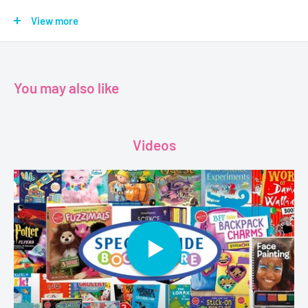
With the same irresistible humor and vibrant style as his
award-winning No, David! books, David Shannon takes us back
View more
to the "early years" of his most beloved character. Perfect for
beginning readers as well as for the youngest children and
parents to share, the Diaper David books are sure to delight
You may also like
families everywhere.
Age - 3 - 5
Videos
Grade - Pre-k+
Format - Board Book
Pages - 12
Dimensions - 17.8 x 15.2 cms