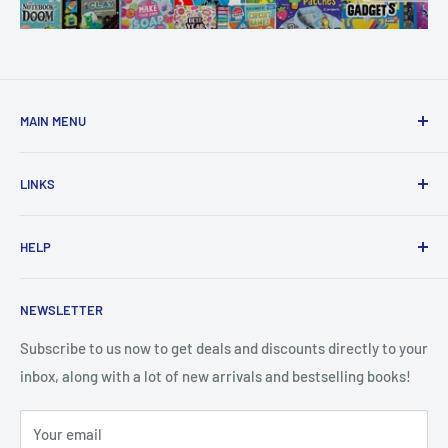
MAIN MENU
Home
LINKS
New Arrivals
1 KD Books
Search
HELP
Shop By Age
Home page
Shop By Grade
About Us
Private Policy
NEWSLETTER
All Products
Contact Us
Terms and Conditions
Categories
FAQ
Refund Policy
Subscribe to us now to get deals and discounts directly to your
Stationery
inbox, along with a lot of new arrivals and bestselling books!
News
Search
Arabic Books
Book Fair
Shipping
Your email
Format and Subject
Careers