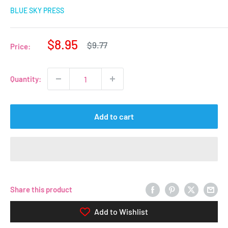
BLUE SKY PRESS
Sale
$8.95
Regular
$9.77
Price:
price
price
Quantity:
Add to cart
Share this product
Add to Wishlist