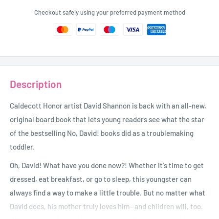
Checkout safely using your preferred payment method
Description
Caldecott Honor artist David Shannon is back with an all-new,
original board book that lets young readers see what the star
of the bestselling No, David! books did as a troublemaking
toddler.
Oh, David! What have you done now?! Whether it's time to get
dressed, eat breakfast, or go to sleep, this youngster can
always find a way to make a little trouble. But no matter what
David does, his mother truly loves him--and children will, too.