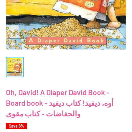
Oh, David! A Diaper David Book -
Board book - أوه، ديفيد! كتاب ديفيد
والحفاضات - كتاب مقوى
Save 8%