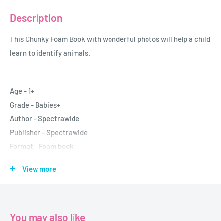
Description
This Chunky Foam Book with wonderful photos will help a child
learn to identify animals.
Age - 1+
Grade - Babies+
Author - Spectrawide
Publisher - Spectrawide
Format - Foam book
Pages -10
View more
Dimensions - 14x14cm
You may also like