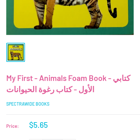
My First - Animals Foam Book - كتابي
الأول - كتاب رغوة الحيوانات
SPECTRAWIDE BOOKS
Sale
$5.65
Price:
price