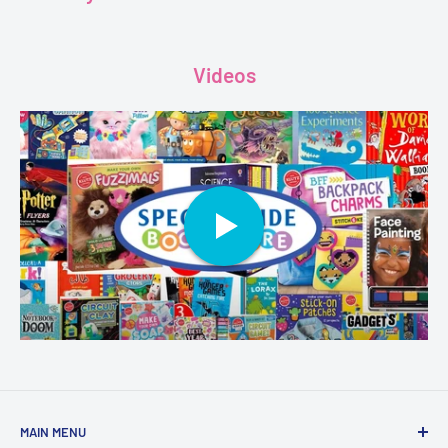
Videos
MAIN MENU