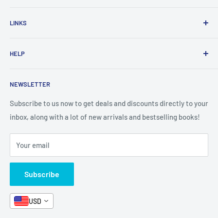
Home
LINKS
New Arrivals
1 KD Books
Search
HELP
Shop By Age
Home page
Shop By Grade
About Us
Private Policy
NEWSLETTER
All Products
Contact Us
Terms and Conditions
Categories
FAQ
Refund Policy
Subscribe to us now to get deals and discounts directly to your
Stationery
inbox, along with a lot of new arrivals and bestselling books!
News
Search
Arabic Books
Book Fair
Shipping
Your email
Format and Subject
Careers
Box Sets
Contact Us
Subscribe
Book Bundles!
Contact Us
USD