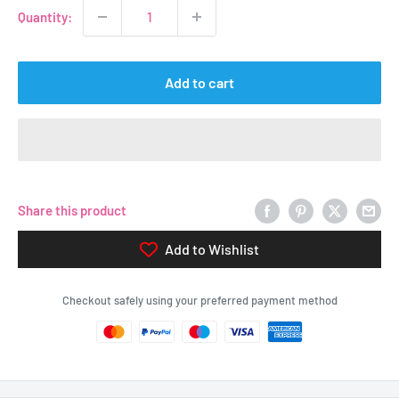
Quantity:
Add to cart
Share this product
Add to Wishlist
Checkout safely using your preferred payment method