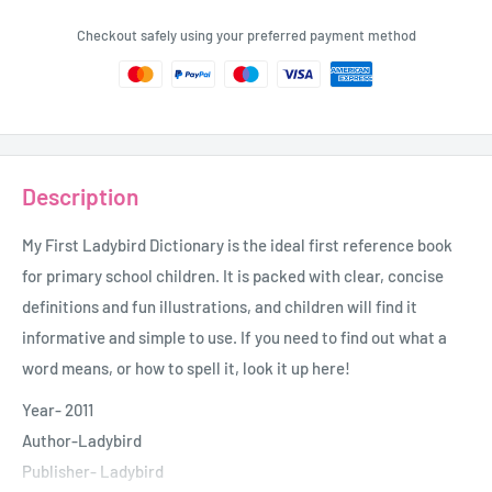
Checkout safely using your preferred payment method
Description
My First Ladybird Dictionary is the ideal first reference book
for primary school children. It is packed with clear, concise
definitions and fun illustrations, and children will find it
informative and simple to use. If you need to find out what a
word means, or how to spell it, look it up here!
Year- 2011
Author-Ladybird
Publisher- Ladybird