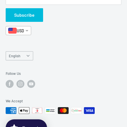
Box Sets
Contact Us
Subscribe
Book Bundles!
Contact Us
USD
Language
English
Follow Us
We Accept