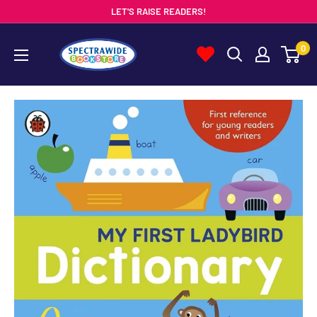
Skip
LET'S RAISE READERS!
to
Spectrawide
0
content
Bookstore