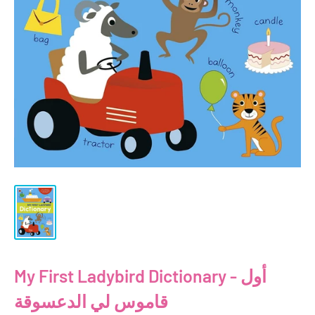
My First Ladybird Dictionary - أول
قاموس لي الدعسوقة