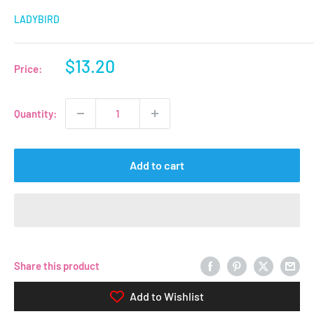
LADYBIRD
Sale
$13.20
Price:
price
Quantity:
Add to cart
Share this product
Add to Wishlist