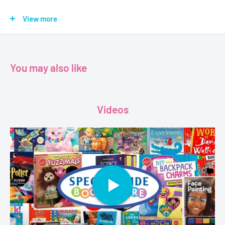
Format-Pb
Pages-128
View more
Dimensions-19.3 x 1 x 25 cm
You may also like
Videos