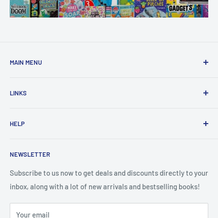
MAIN MENU
Home
LINKS
New Arrivals
1 KD Books
Search
HELP
Shop By Age
Home page
Shop By Grade
About Us
Private Policy
NEWSLETTER
All Products
Contact Us
Terms and Conditions
Categories
FAQ
Refund Policy
Subscribe to us now to get deals and discounts directly to your
Stationery
inbox, along with a lot of new arrivals and bestselling books!
News
Search
Arabic Books
Book Fair
Shipping
Your email
Format and Subject
Careers