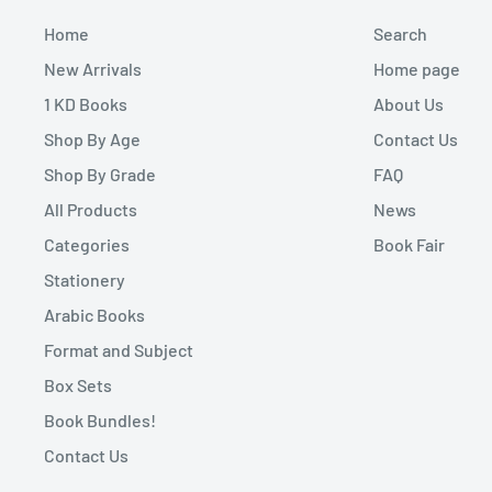
Home
Search
New Arrivals
Home page
1 KD Books
About Us
Shop By Age
Contact Us
Shop By Grade
FAQ
All Products
News
Categories
Book Fair
Stationery
Arabic Books
Format and Subject
Box Sets
Book Bundles!
Contact Us