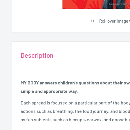
Roll over image 
Description
MY BODY answers children's questions about their own
simple and appropriate way.
Each spread is focused on a particular part of the bod
actions such as breathing, the food journey, and blood
as fun subjects such as hiccups, earwax, and gooseb