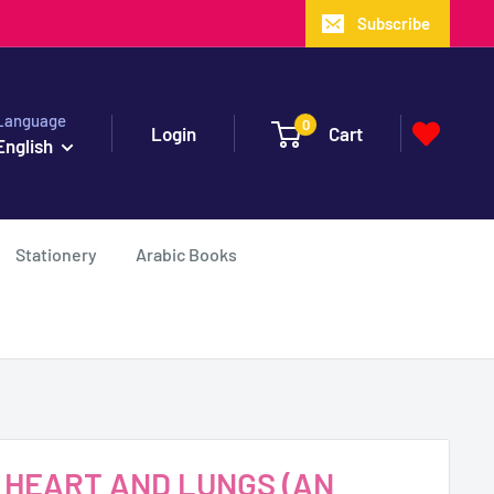
Subscribe
Language
0
Login
Cart
English
Stationery
Arabic Books
Y HEART AND LUNGS (AN