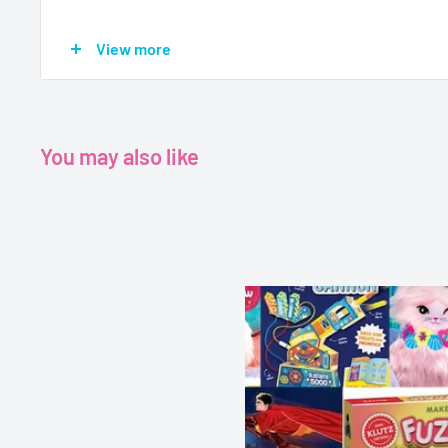
Age - 7+
View more
Grade 1+
Format - Hardback
You may also like