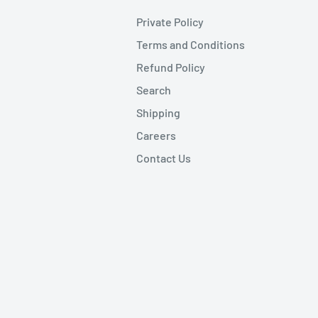
Private Policy
Terms and Conditions
Refund Policy
Search
Shipping
Careers
Contact Us