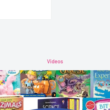
Videos