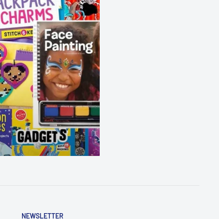
NEWSLETTER