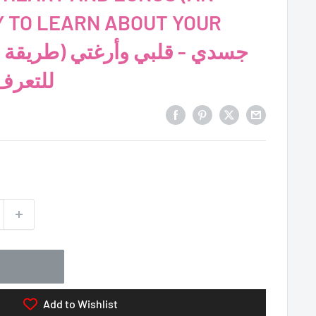
Y TO LEARN ABOUT YOUR
جسمك!)
Add to Wishlist