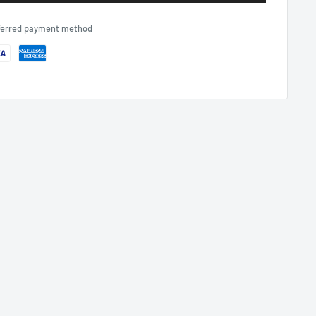
eferred payment method