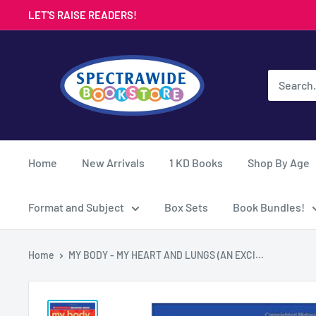
Skip
LET'S RAISE READERS!
to
content
Spectrawide
Bookstore
Home
New Arrivals
1 KD Books
Shop By Age
Format and Subject
Box Sets
Book Bundles!
Home
MY BODY - MY HEART AND LUNGS (AN EXCI...