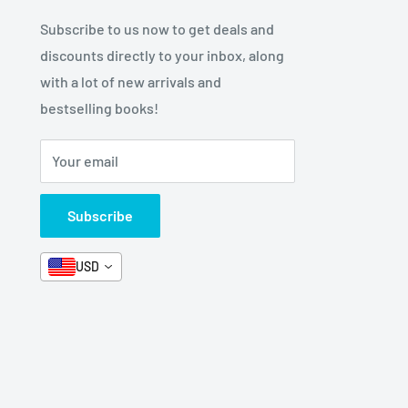
Subscribe to us now to get deals and
discounts directly to your inbox, along
with a lot of new arrivals and
bestselling books!
Your email
Subscribe
USD