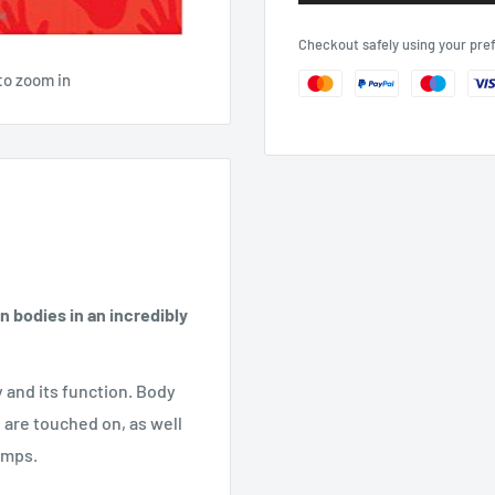
Checkout safely using your pr
to zoom in
 bodies in an incredibly
y and its function. Body
 are touched on, as well
umps.