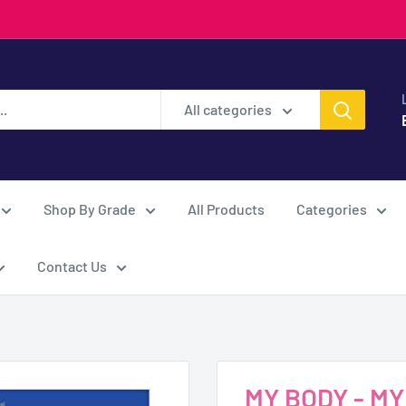
All categories
Shop By Grade
All Products
Categories
Contact Us
MY BODY - M