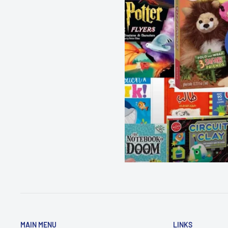
MAIN MENU
LINKS