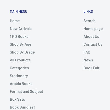
MAIN MENU
LINKS
Home
Search
New Arrivals
Home page
1 KD Books
About Us
Shop By Age
Contact Us
Shop By Grade
FAQ
All Products
News
Categories
Book Fair
Stationery
Arabic Books
Format and Subject
Box Sets
Book Bundles!