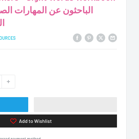
ية
SOURCES
Add to Wishlist
eferred payment method