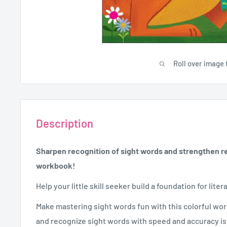
Roll over image 
Description
Sharpen recognition of sight words and strengthen rea
workbook!
Help your little skill seeker build a foundation for liter
Make mastering sight words fun with this colorful wo
and recognize sight words with speed and accuracy is