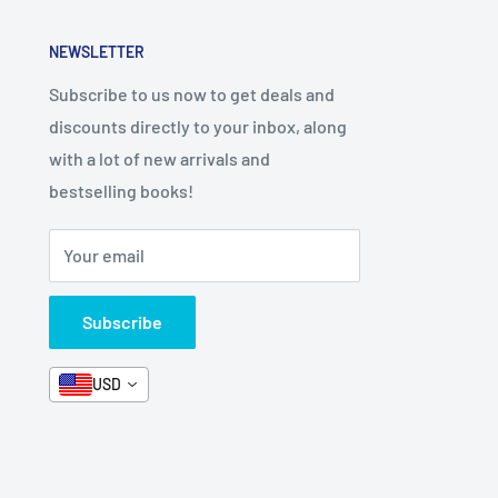
NEWSLETTER
Subscribe to us now to get deals and
discounts directly to your inbox, along
with a lot of new arrivals and
bestselling books!
Your email
Subscribe
USD