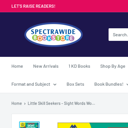
Skip
LET'S RAISE READERS!
to
content
Spectrawide
Bookstore
Home
New Arrivals
1 KD Books
Shop By Age
Format and Subject
Box Sets
Book Bundles!
Home
Little Skill Seekers - Sight Words Wo...