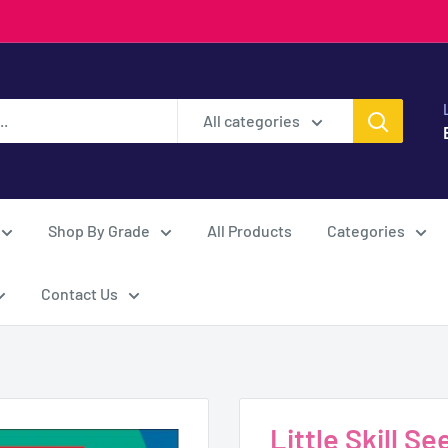
All categories
Shop By Grade
All Products
Categories
Contact Us
Little Skill 