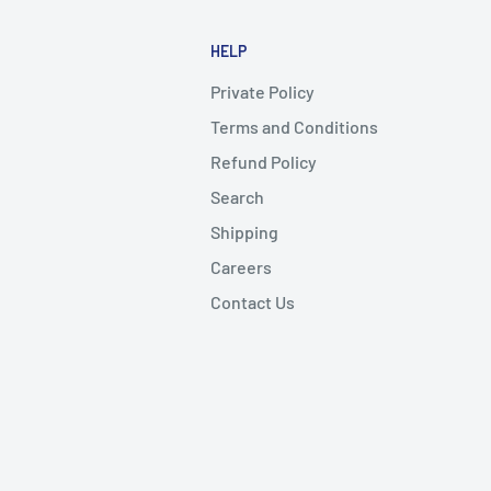
HELP
Private Policy
Terms and Conditions
Refund Policy
Search
Shipping
Careers
Contact Us