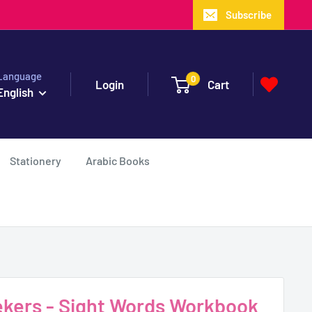
Subscribe
Language
0
Login
Cart
English
Stationery
Arabic Books
Seekers - Sight Words Workbook