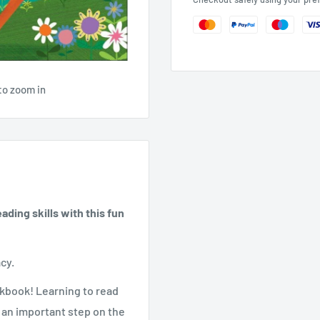
to zoom in
ding skills with this fun
acy.
rkbook! Learning to read
 an important step on the