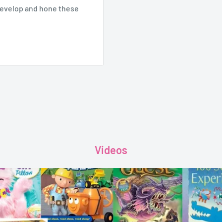
develop and hone these
arize themselves with
g the way for reading
ndation for literacy.
Videos