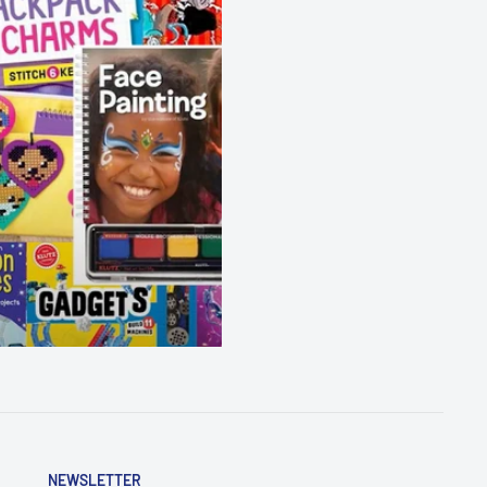
NEWSLETTER