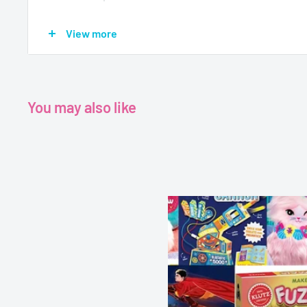
Pages - 30
View more
Dimensions - 23.6 x 0.9 x 17.2 cm
You may also like