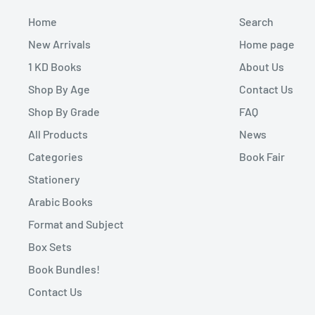
Home
Search
New Arrivals
Home page
1 KD Books
About Us
Shop By Age
Contact Us
Shop By Grade
FAQ
All Products
News
Categories
Book Fair
Stationery
Arabic Books
Format and Subject
Box Sets
Book Bundles!
Contact Us