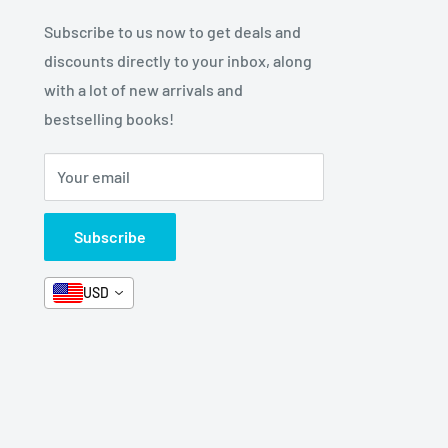
Subscribe to us now to get deals and
discounts directly to your inbox, along
with a lot of new arrivals and
bestselling books!
Your email
Subscribe
USD