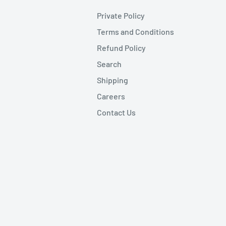
Private Policy
Terms and Conditions
Refund Policy
Search
Shipping
Careers
Contact Us