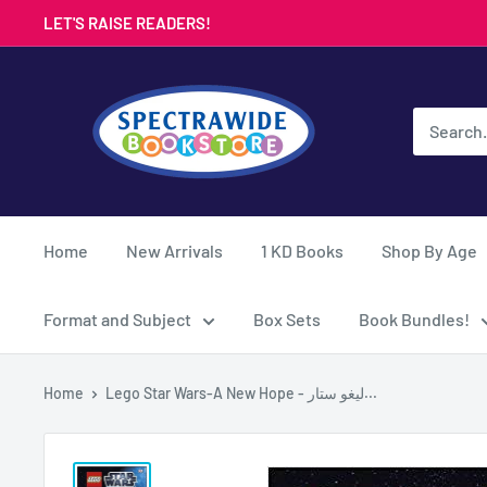
Skip
LET'S RAISE READERS!
to
content
Spectrawide
Bookstore
Home
New Arrivals
1 KD Books
Shop By Age
Format and Subject
Box Sets
Book Bundles!
Home
Lego Star Wars-A New Hope - ليغو ستار...