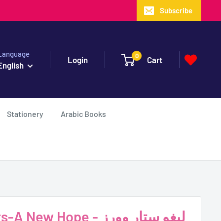
Subscribe
Language
0
Login
Cart
English
Stationery
Arabic Books
w Hope - ليغو ستار وورز