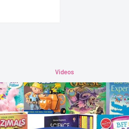
Videos