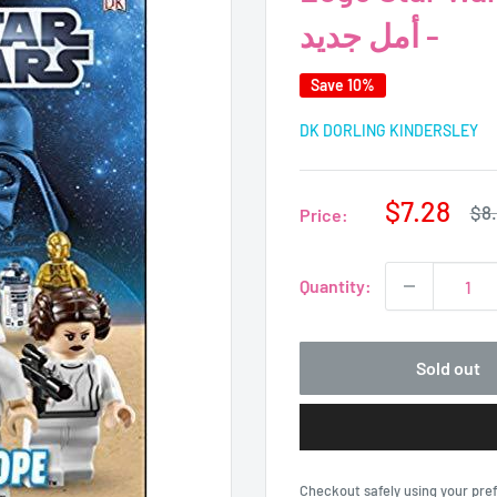
- أمل جديد
Save 10%
DK DORLING KINDERSLEY
Sale
$7.28
Reg
$8
Price:
pri
price
Quantity:
Sold out
Checkout safely using your pr