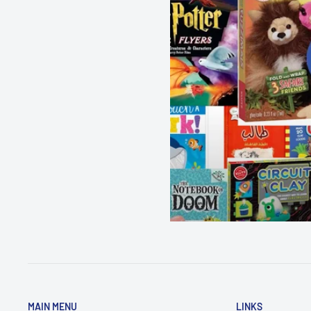
MAIN MENU
LINKS