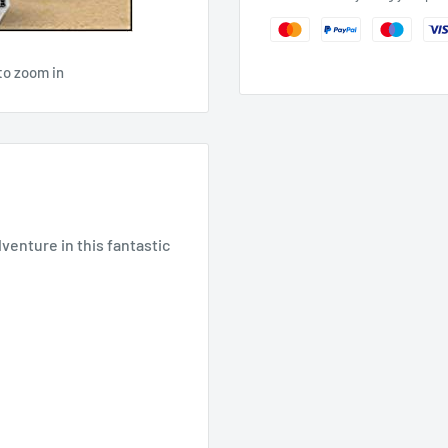
to zoom in
enture in this fantastic