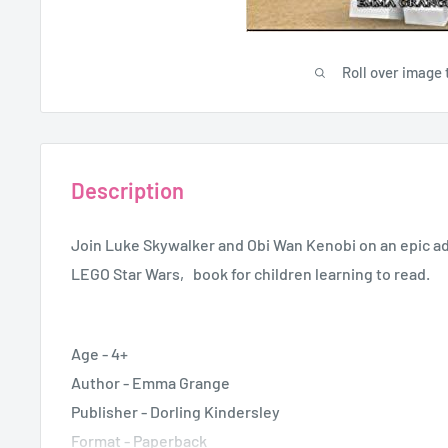
Roll over image 
Description
Join Luke Skywalker and Obi Wan Kenobi on an epic adv
LEGO Star Wars‚ book for children learning to read.
Age - 4+
Author - Emma Grange
Publisher -
Dorling Kindersley
Format - Paperback