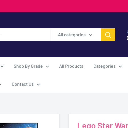
All categories
Shop By Grade
All Products
Categories
Contact Us
Lego Star Wars-A Ne