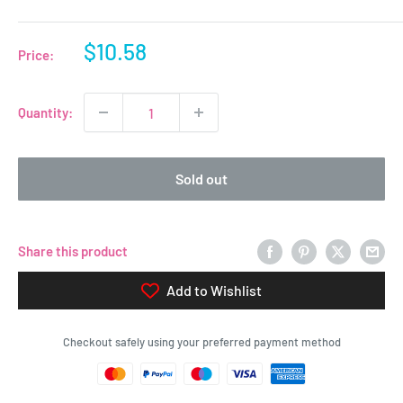
Sale
$10.58
Price:
price
Quantity:
Sold out
Share this product
Add to Wishlist
Checkout safely using your preferred payment method