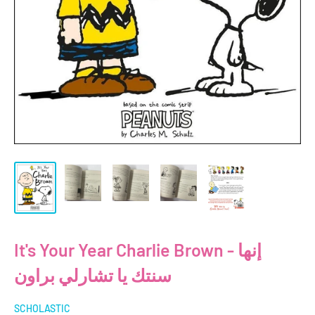
It's Your Year Charlie Brown - إنها
سنتك يا تشارلي براون
SCHOLASTIC