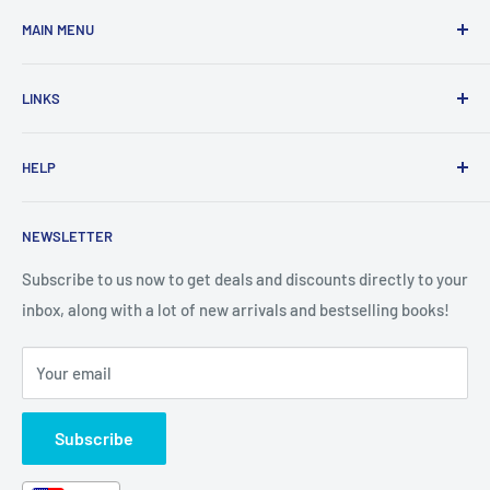
MAIN MENU
Home
LINKS
New Arrivals
1 KD Books
Search
HELP
Shop By Age
Home page
Shop By Grade
About Us
Private Policy
NEWSLETTER
All Products
Contact Us
Terms and Conditions
Categories
FAQ
Refund Policy
Subscribe to us now to get deals and discounts directly to your
Stationery
inbox, along with a lot of new arrivals and bestselling books!
News
Search
Arabic Books
Book Fair
Shipping
Your email
Format and Subject
Careers
Box Sets
Contact Us
Subscribe
Book Bundles!
Contact Us