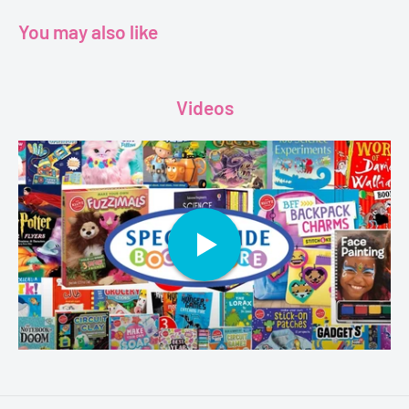
love and much more.
You may also like
“ With this be Charlie Browns’s year?”
Videos
Age - 8+
Grade - 2+
Author - Charlie Brown
Publisher - Scholastic
Format - Paperback
Pages - 208
Dimensions - 7.6 x 0.6 x 7.7 inches