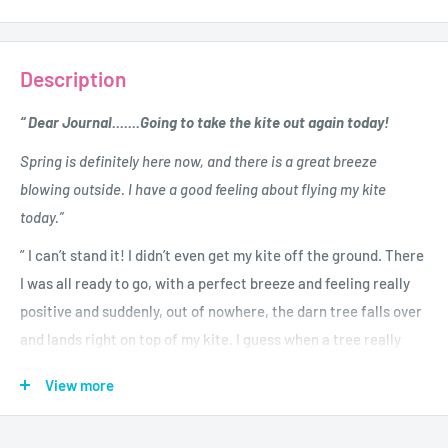
Description
“ Dear Journal.......Going to take the kite out again today!
Spring is definitely here now, and there is a great breeze
blowing outside. I have a good feeling about flying my kite
today.”
” I can’t stand it! I didn’t even get my kite off the ground. There
I was all ready to go, with a perfect breeze and feeling really
positive and suddenly, out of nowhere, the darn tree falls over
and lands right on top of my kite. I guess when a tree really
wants your kite it will do anything to get it.”
View more
Good ol’ Charlie Brown shares his heartwarming and hilarious
journal. It’s a year of baseball, kite-eating trees, unrequited