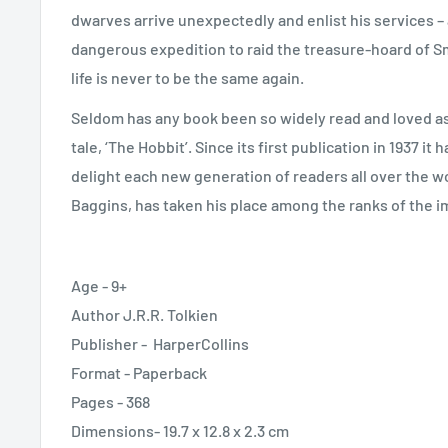
dwarves arrive unexpectedly and enlist his services – a
dangerous expedition to raid the treasure-hoard of S
life is never to be the same again.
Seldom has any book been so widely read and loved as J
tale, ‘The Hobbit’. Since its first publication in 1937 it 
delight each new generation of readers all over the wor
Baggins, has taken his place among the ranks of the im
Age - 9+
Author J.R.R. Tolkien
Publisher -
HarperCollins
Format - Paperback
Pages - 368
Dimensions- 19.7 x 12.8 x 2.3 cm