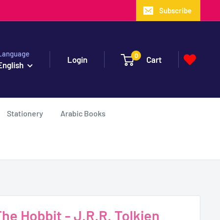
Subscribe
Language
0
Login
Cart
English
Stationery
Arabic Books
e Hobbit - J.R.R. Tolkien