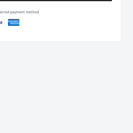
eferred payment method