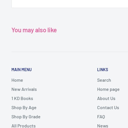
You may also like
MAIN MENU
LINKS
Home
Search
New Arrivals
Home page
1 KD Books
About Us
Shop By Age
Contact Us
Shop By Grade
FAQ
All Products
News