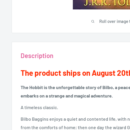
Roll over image 
Description
The product ships on August 20t
The Hobbit is the unforgettable story of Bilbo, a pea
embarks on a strange and magical adventure.
A timeless classic.
Bilbo Baggins enjoys a quiet and contented life, with n
from the comforts of home; then one day the wizard G