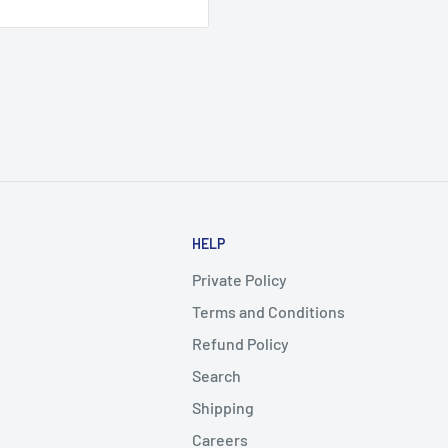
HELP
Private Policy
Terms and Conditions
Refund Policy
Search
Shipping
Careers