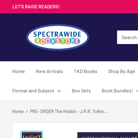
Skip
LET'S RAISE READERS!
to
content
Spectrawide
Bookstore
Home
New Arrivals
1 KD Books
Shop By Age
Format and Subject
Box Sets
Book Bundles!
Home
PRE- ORDER The Hobbit - J.R.R. Tolkie...