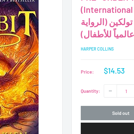
(International C
المسبق - رواية 
الأكثر مبيعاً عال
HARPER COLLINS
Sale
$14.53
Price:
price
Quantity:
Sold out