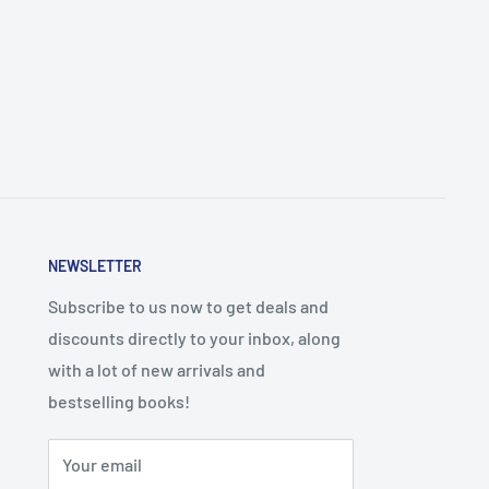
NEWSLETTER
Subscribe to us now to get deals and
discounts directly to your inbox, along
with a lot of new arrivals and
bestselling books!
Your email