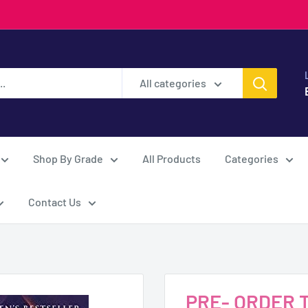
All categories
Shop By Grade
All Products
Categories
Contact Us
PRE- ORDER Th