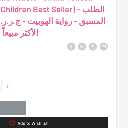
hildren Best Seller) - الطلب
الهوبيت - ج.ر.ر. تولكين (الرواية
مياً للأطفال)
Add to Wishlist