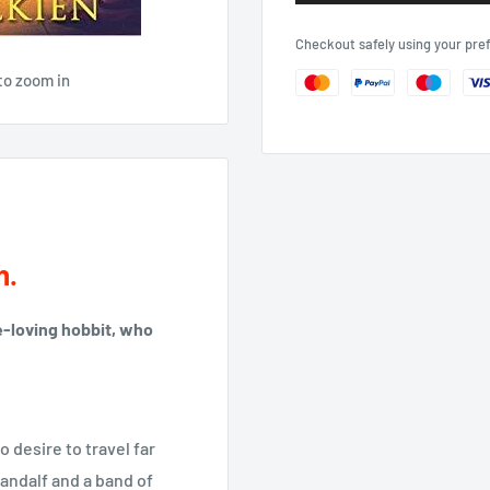
Checkout safely using your pr
to zoom in
h.
ce-loving hobbit, who
o desire to travel far
andalf and a band of