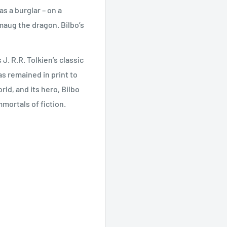
s a burglar – on a
maug the dragon. Bilbo’s
. R.R. Tolkien’s classic
has remained in print to
ld, and its hero, Bilbo
mortals of fiction.