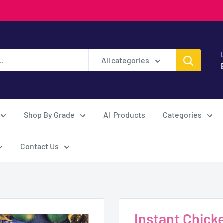
All categories
Shop By Grade
All Products
Categories
Contact Us