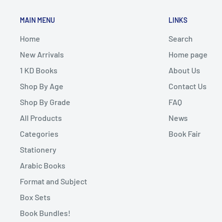
MAIN MENU
LINKS
Home
Search
New Arrivals
Home page
1 KD Books
About Us
Shop By Age
Contact Us
Shop By Grade
FAQ
All Products
News
Categories
Book Fair
Stationery
Arabic Books
Format and Subject
Box Sets
Book Bundles!