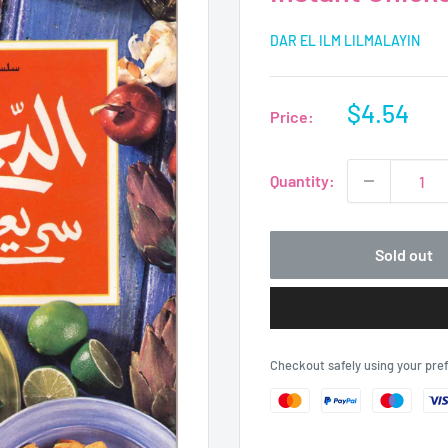
DAR EL ILM LILMALAYIN
Sale
$4.54
Price:
price
Quantity:
Sold out
Checkout safely using your pr