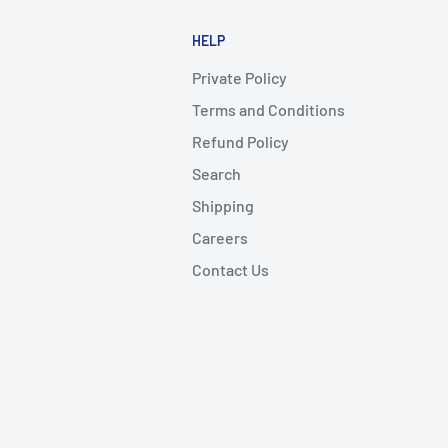
HELP
Private Policy
Terms and Conditions
Refund Policy
Search
Shipping
Careers
Contact Us