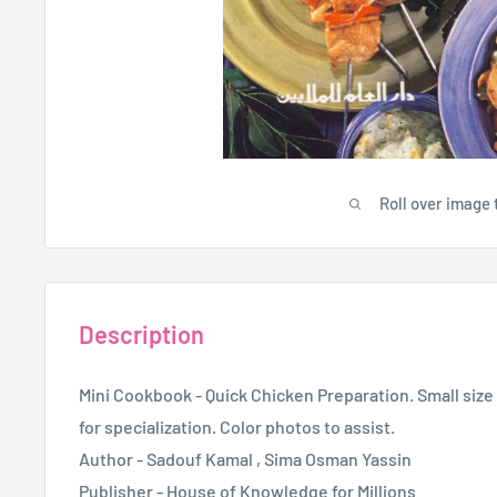
Roll over image 
Description
Mini Cookbook - Quick Chicken Preparation. Small size 
for specialization. Color photos to assist.
Author - Sadouf Kamal , Sima Osman Yassin
Publisher - House of Knowledge for Millions