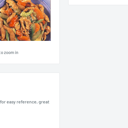
to zoom in
for easy reference, great