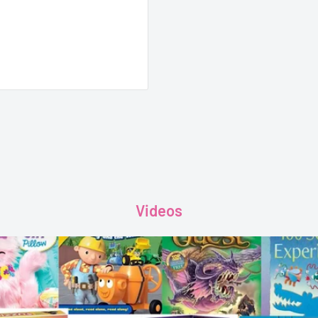
Videos