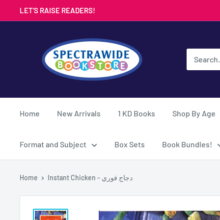
Skip
LET'S RAISE READERS!
to
content
Spectrawide
Bookstore
Home
New Arrivals
1 KD Books
Shop By Age
Format and Subject
Box Sets
Book Bundles!
Home
Instant Chicken - دجاج فوري