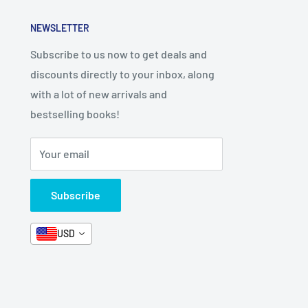
NEWSLETTER
Subscribe to us now to get deals and
discounts directly to your inbox, along
with a lot of new arrivals and
bestselling books!
Your email
Subscribe
USD