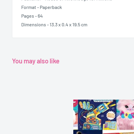
Format - Paperback
Pages - 64
Dimensions - 13.3 x 0.4 x 19.5 cm
You may also like