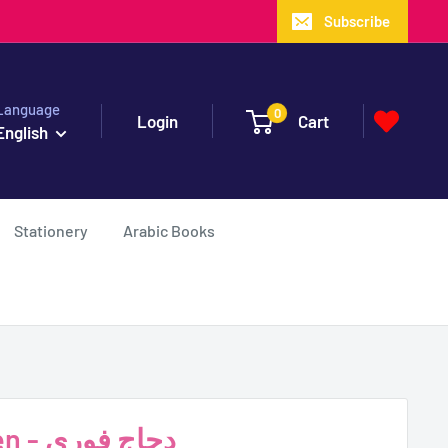
Subscribe
Language
0
Login
Cart
English
Stationery
Arabic Books
Instant Chicken - دجاج فوري