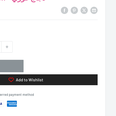
Add to Wishlist
eferred payment method