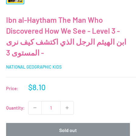
Ibn al-Haytham The Man Who
Discovered How We See - Level 3 -
ابن الهيثم الرجل الذي اكتشف كيف نرى
- المستوى 3
NATIONAL GEOGRAPHIC KIDS
Sale
$8.10
Price:
price
Quantity:
Sold out