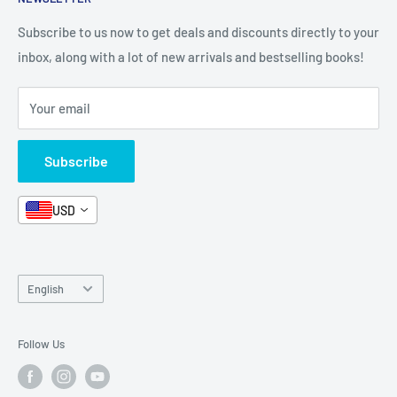
All Products
Contact Us
Terms and Conditions
Categories
FAQ
Refund Policy
Subscribe to us now to get deals and discounts directly to your
Stationery
inbox, along with a lot of new arrivals and bestselling books!
News
Search
Arabic Books
Book Fair
Shipping
Your email
Format and Subject
Careers
Box Sets
Contact Us
Subscribe
Book Bundles!
Contact Us
USD
Language
English
Follow Us