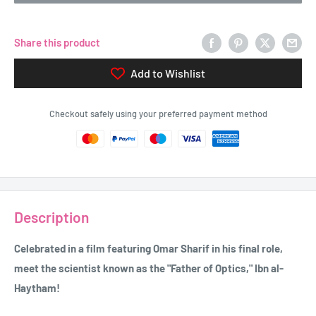
Share this product
Add to Wishlist
Checkout safely using your preferred payment method
Description
Celebrated in a film featuring Omar Sharif in his final role,
meet the scientist known as the "Father of Optics," Ibn al-
Haytham!