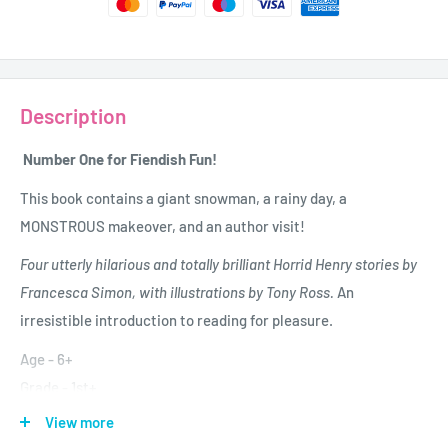
Description
Number One for Fiendish Fun!
This book contains a giant snowman, a rainy day, a
MONSTROUS makeover, and an author visit!
Four utterly hilarious and totally brilliant Horrid Henry stories by
Francesca Simon, with illustrations by Tony Ross.
An
irresistible introduction to reading for pleasure.
Age - 6+
Grade - 1st+
Author - Francesca Simon
View more
Publisher - Orion Books