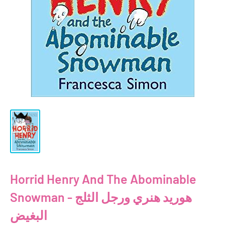
Horrid Henry And The Abominable
Snowman - هوريد هنري ورجل الثلج
البغيض