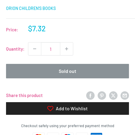
ORION CHILDREN'S BOOKS
Sale
$7.32
Price:
price
Quantity:
Sold out
Share this product
Add to Wishlist
Checkout safely using your preferred payment method