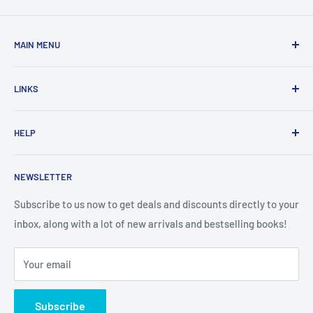
MAIN MENU
Home
LINKS
New Arrivals
1 KD Books
Search
HELP
Shop By Age
Home page
Shop By Grade
About Us
Private Policy
NEWSLETTER
All Products
Contact Us
Terms and Conditions
Categories
FAQ
Refund Policy
Subscribe to us now to get deals and discounts directly to your
Stationery
inbox, along with a lot of new arrivals and bestselling books!
News
Search
Arabic Books
Book Fair
Shipping
Your email
Format and Subject
Careers
Box Sets
Contact Us
Subscribe
Book Bundles!