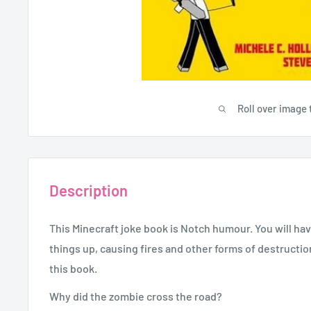
Roll over image 
Description
This Minecraft joke book is Notch humour. You will h
things up, causing fires and other forms of destructio
this book.
Why did the zombie cross the road?