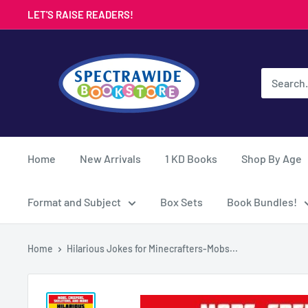
Skip
LET'S RAISE READERS!
to
content
Spectrawide
Bookstore
Home
New Arrivals
1 KD Books
Shop By Age
Format and Subject
Box Sets
Book Bundles!
Home
Hilarious Jokes for Minecrafters-Mobs...