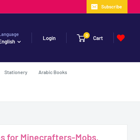
Subscribe
Language
0
Login
Cart
English
Stationery
Arabic Books
es for Minecrafters-Mobs,