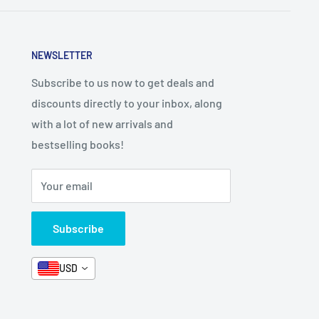
NEWSLETTER
Subscribe to us now to get deals and
discounts directly to your inbox, along
with a lot of new arrivals and
bestselling books!
Your email
Subscribe
USD