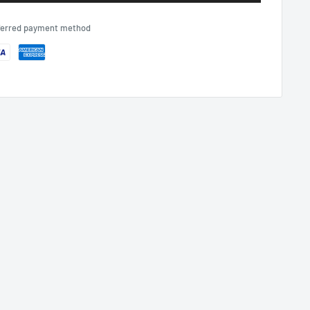
eferred payment method