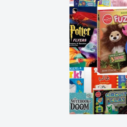
Author - Bloomsbury
Publisher - Bloomsbury Children's Books
Format - Paperback
Pages - 176
Dimensions - 178 x 128 mm