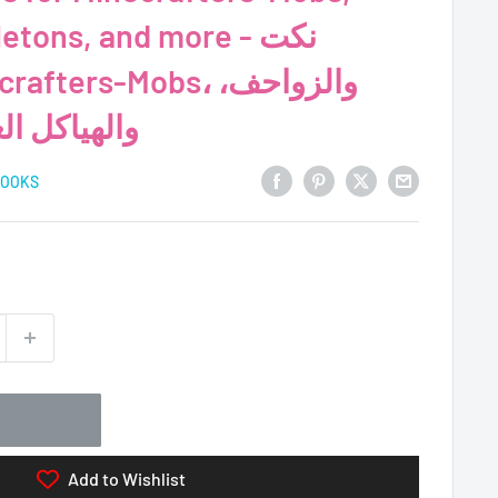
tons, and more - نكت
ية، والمزيد
BOOKS
Add to Wishlist