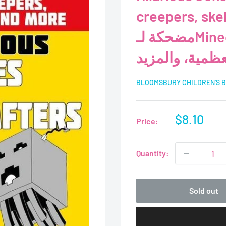
creepers, skele
مضحكة لـMinecrafters-Mobs، والزواحف،
والهياكل العظم
BLOOMSBURY CHILDREN'S 
Sale
$8.10
Price:
price
Quantity:
Sold out