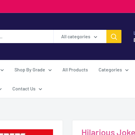
All categories
Shop By Grade
All Products
Categories
Contact Us
Hilarious Jok