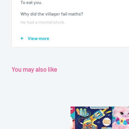
To eat you.
Why did the villager fail maths?
He had a mental block.
There once was a snow golem called Hannah.
View more
She wore a bright yellow bandana.
One sunny day,
She melted away,
Because she made her way into a Savanna.
You may also like
Never a dull moment again with this book in your bag.
your friends belly cramps with this laugh out loud c
jokes, riddles, limericks, tongue-twisters and so muc
But remember, never hug a creeper!
Age - 7-9 years
Grade -