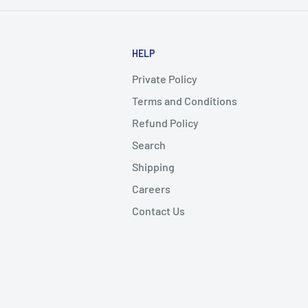
HELP
Private Policy
Terms and Conditions
Refund Policy
Search
Shipping
Careers
Contact Us