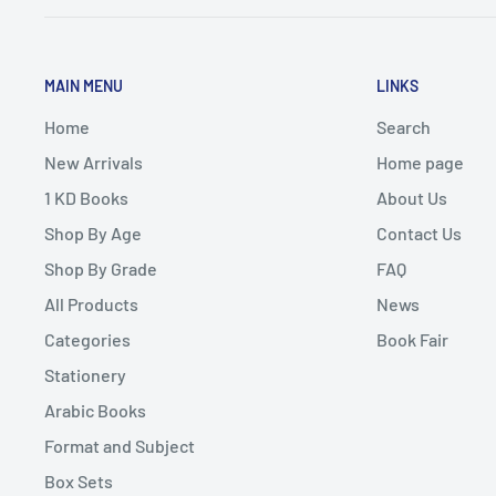
MAIN MENU
LINKS
Home
Search
New Arrivals
Home page
1 KD Books
About Us
Shop By Age
Contact Us
Shop By Grade
FAQ
All Products
News
Categories
Book Fair
Stationery
Arabic Books
Format and Subject
Box Sets