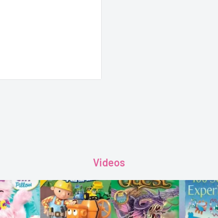
 Amaze, outwit and give
ompendium of the best
Videos
h more.