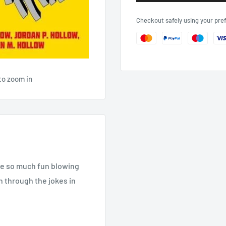
Checkout safely using your pr
to zoom in
ave so much fun blowing
n through the jokes in