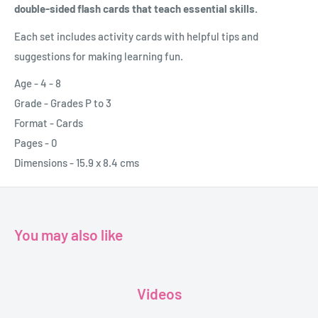
double-sided flash cards that teach essential skills.
Each set includes activity cards with helpful tips and
suggestions for making learning fun.
Age - 4 - 8
Grade - Grades P to 3
Format - Cards
Pages - 0
Dimensions - 15.9 x 8.4 cms
You may also like
Videos