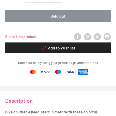
Sold out
Share this product
Add to Wishlist
Checkout safely using your preferred payment method
Description
Give children a head-start in math with these colorful,