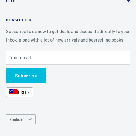
HELP
Shop By Age
Home page
Shop By Grade
About Us
Private Policy
NEWSLETTER
All Products
Contact Us
Terms and Conditions
Categories
FAQ
Refund Policy
Subscribe to us now to get deals and discounts directly to your
Stationery
inbox, along with a lot of new arrivals and bestselling books!
News
Search
Arabic Books
Book Fair
Shipping
Your email
Format and Subject
Careers
Box Sets
Contact Us
Subscribe
Book Bundles!
Contact Us
USD
Language
English