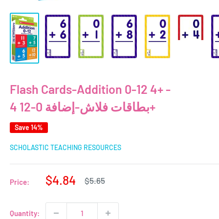
Flash Cards-Addition 0-12 4+ -
بطاقات فلاش-إضافة 0-12 4+
Save 14%
SCHOLASTIC TEACHING RESOURCES
Sale
$4.84
Regular
$5.65
Price:
price
price
Quantity: