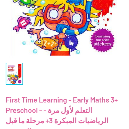
First Time Learning - Early Maths 3+
Preschool - التعلم لأول مرة -
الرياضيات المبكرة 3+ مرحلة ما قبل