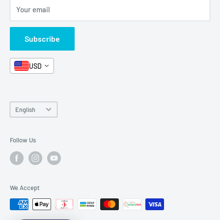
Your email
Format and Subject
Careers
Box Sets
Contact Us
Subscribe
Book Bundles!
Contact Us
USD
Language
English
Follow Us
We Accept