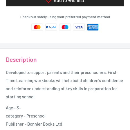
Add to Wishlist
Checkout safely using your preferred payment method
Description
Developed to support parents and their preschoolers, First
Time Learning workbooks will help build children's confidence
and reinforce understanding of key skills in preparation for
starting school.
Age - 3+
category - Preschool
Publisher - Bonnier Books Ltd