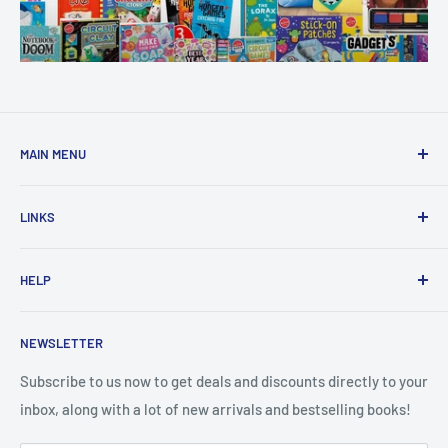
MAIN MENU
Home
LINKS
New Arrivals
1 KD Books
Search
HELP
Shop By Age
Home page
Shop By Grade
About Us
Private Policy
NEWSLETTER
All Products
Contact Us
Terms and Conditions
Categories
FAQ
Refund Policy
Subscribe to us now to get deals and discounts directly to your
Stationery
inbox, along with a lot of new arrivals and bestselling books!
News
Search
Arabic Books
Book Fair
Shipping