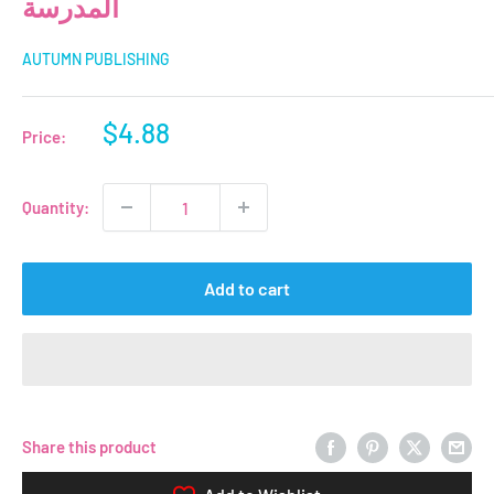
المدرسة
AUTUMN PUBLISHING
Sale
$4.88
Price:
price
Quantity:
Add to cart
Share this product