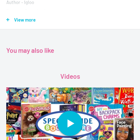
Author - Igloo
Format - Paperback
Pages - 32
View more
Dimension - 210 x 280 x 4mm
You may also like
Videos