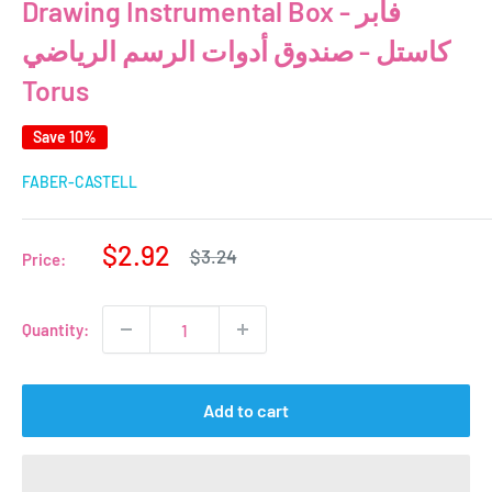
Drawing Instrumental Box - فابر
كاستل - صندوق أدوات الرسم الرياضي
Torus
Save 10%
FABER-CASTELL
Sale
$2.92
Regular
$3.24
Price:
price
price
Quantity:
Add to cart