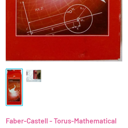
Faber-Castell - Torus-Mathematical