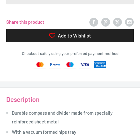
Share this product
Add to Wishlist
Checkout safely using your preferred payment method
Description
Durable compass and divider made from specially
reinforced sheet metal
With a vacuum formed hips tray