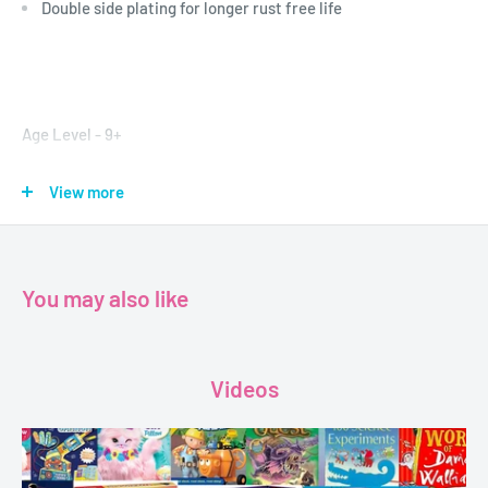
Double side plating for longer rust free life
Age Level - 9+
Brand - Faber-Castell
View more
Format - Mathematical Drawing Instrument Box
Dimensions - 20 x 8 cm
You may also like
Videos