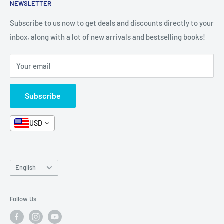
NEWSLETTER
All Products
Contact Us
Terms and Conditions
Categories
FAQ
Refund Policy
Subscribe to us now to get deals and discounts directly to your
Stationery
inbox, along with a lot of new arrivals and bestselling books!
News
Search
Arabic Books
Book Fair
Shipping
Your email
Format and Subject
Careers
Box Sets
Contact Us
Subscribe
Book Bundles!
Contact Us
USD
Language
English
Follow Us