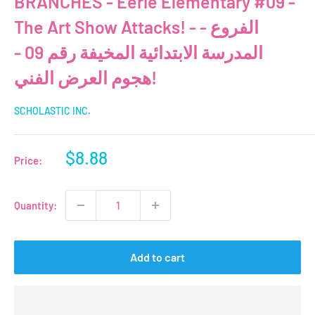
BRANCHES - Eerie Elementary #09 -
The Art Show Attacks! - الفروع -
المدرسة الابتدائية المخيفة رقم 09 -
هجوم العرض الفني!
SCHOLASTIC INC.
Sale
$8.88
Price:
price
Quantity:
Add to cart