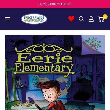
Skip
LET'S RAISE READERS!
to
Spectrawide
0
content
Bookstore