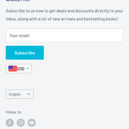
All Products
Contact Us
Terms and Conditions
Categories
FAQ
Refund Policy
Subscribe to us now to get deals and discounts directly to your
Stationery
inbox, along with a lot of new arrivals and bestselling books!
News
Search
Arabic Books
Book Fair
Shipping
Your email
Format and Subject
Careers
Box Sets
Contact Us
Subscribe
Book Bundles!
Contact Us
USD
Language
English
Follow Us