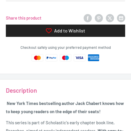
Share this product
Add to Wishlist
Checkout safely using your preferred payment method
Description
New York Times bestselling author Jack Chabert knows how
to keep young readers on the edge of their seats!
This series is part of Scholastic's early chapter book line,
Branches, aimed at newly independent readers.
With easy-to-