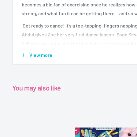
becomes a big fan of exercising once he realizes how gr
strong, and what fun it can be getting there... and so w
Get ready to dance! It’s a toe-tapping, fingers nappi
Abdul gives Zoe her very first dance lesson! Soon Se
ballerina warm-up, get the beat in her feet from an Af
her hands in an Asian dance, and just have fun with her 
View more
dance. And that’s not all! When Zoe’s best friend Elm
and grooves to a hip-hop, feel-good finale that will h
You may also like
Author-
Publisher- Abbey Home Media
Format-DVD Vedio
Running time- 70minutes
Dimensions-13.5x19 cm