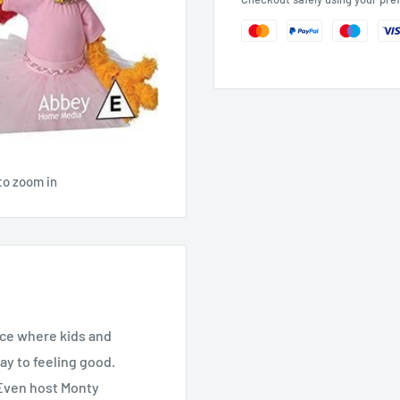
to zoom in
ace where kids and
ay to feeling good.
” Even host Monty