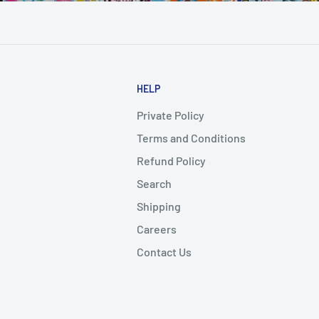
HELP
Private Policy
Terms and Conditions
Refund Policy
Search
Shipping
Careers
Contact Us