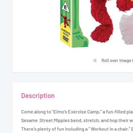
Roll over image 
Description
Come along to “Elmo’s Exercise Camp,” a fun-filled pl
Sesame Street Mipples bend, stretch, and hop their w
There’s plenty of fun including a “ Workout in a chair.