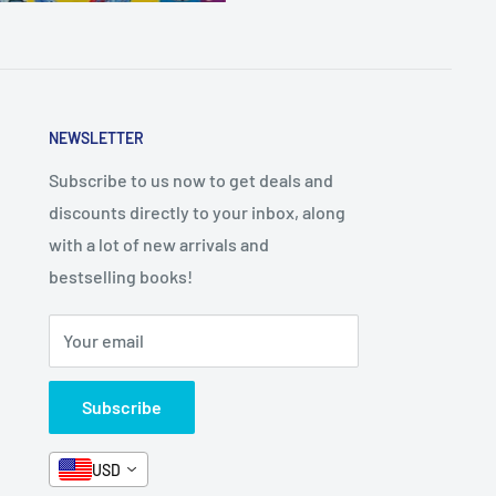
NEWSLETTER
Subscribe to us now to get deals and
discounts directly to your inbox, along
with a lot of new arrivals and
bestselling books!
Your email
Subscribe
USD