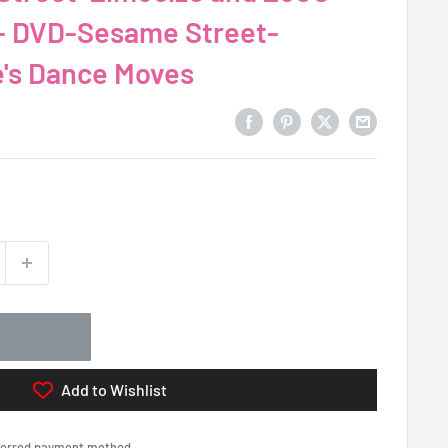
- DVD-Sesame Street-
cize وZoe's Dance Moves
Add to Wishlist
eferred payment method