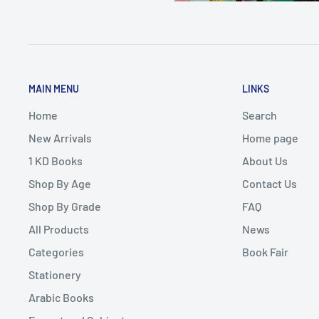
MAIN MENU
LINKS
Home
Search
New Arrivals
Home page
1 KD Books
About Us
Shop By Age
Contact Us
Shop By Grade
FAQ
All Products
News
Categories
Book Fair
Stationery
Arabic Books