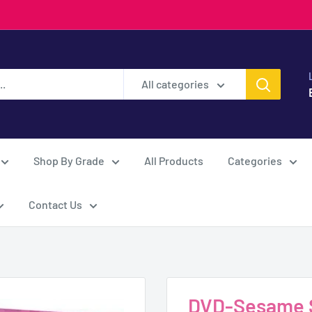
All categories
Shop By Grade
All Products
Categories
Contact Us
DVD-Sesame S