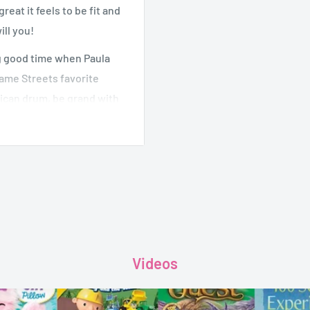
eat it feels to be fit and
ill you!
ng good time when Paula
same Streets favorite
rican drum, be grand with
own Silly Willy Nilly
o joins in, everyone moves
ave you dancing along!
Videos