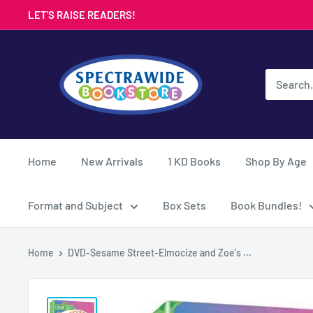
Skip
LET'S RAISE READERS!
to
content
Spectrawide
Bookstore
Home
New Arrivals
1 KD Books
Shop By Age
Format and Subject
Box Sets
Book Bundles!
Home
DVD-Sesame Street-Elmocize and Zoe's ...