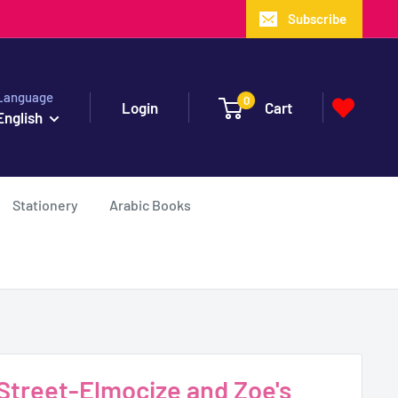
Subscribe
Language
0
Login
Cart
English
Stationery
Arabic Books
treet-Elmocize and Zoe's