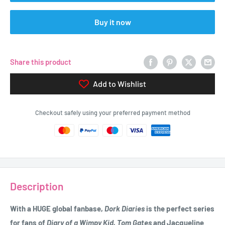
Buy it now
Share this product
Add to Wishlist
Checkout safely using your preferred payment method
Description
With a HUGE global fanbase,
Dork Diaries
is the perfect series
for fans of
Diary of a Wimpy Kid, Tom Gates
and Jacqueline