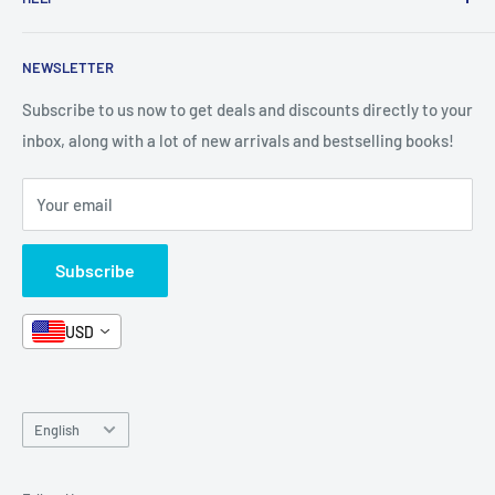
Shop By Age
Home page
Shop By Grade
About Us
Private Policy
NEWSLETTER
All Products
Contact Us
Terms and Conditions
Categories
FAQ
Refund Policy
Subscribe to us now to get deals and discounts directly to your
Stationery
inbox, along with a lot of new arrivals and bestselling books!
News
Search
Arabic Books
Book Fair
Shipping
Your email
Format and Subject
Careers
Box Sets
Contact Us
Subscribe
Book Bundles!
Contact Us
USD
Language
English