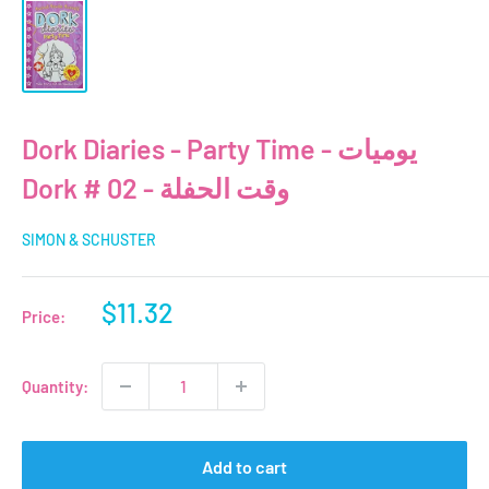
Dork Diaries - Party Time - يوميات
Dork # 02 - وقت الحفلة
SIMON & SCHUSTER
Sale
$11.32
Price:
price
Quantity:
Add to cart