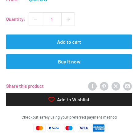
price
Quantity:
Add to cart
Buy it now
Share this product
Add to Wishlist
Checkout safely using your preferred payment method