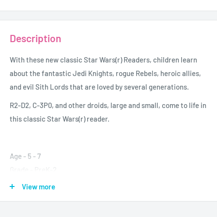
Description
With these new classic
Star Wars(r)
Readers, children learn
about the fantastic Jedi Knights, rogue Rebels, heroic allies,
and evil Sith Lords that are loved by several generations.
R2-D2, C-3P0, and other droids, large and small, come to life in
this classic
Star Wars(r)
reader.
Age - 5 - 7
Grade - PreK-2
Author - Catherine Sounders
View more
Format - Paperback
Pages - 32