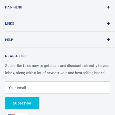
MAIN MENU
Home
LINKS
New Arrivals
1 KD Books
Search
HELP
Shop By Age
Home page
Shop By Grade
About Us
Private Policy
NEWSLETTER
All Products
Contact Us
Terms and Conditions
Categories
FAQ
Refund Policy
Subscribe to us now to get deals and discounts directly to your
Stationery
inbox, along with a lot of new arrivals and bestselling books!
News
Search
Arabic Books
Book Fair
Shipping
Your email
Format and Subject
Careers
Box Sets
Contact Us
Subscribe
Book Bundles!
Contact Us