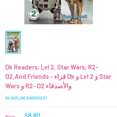
Dk Readers, Lvl 2, Star Wars, R2-
D2,And Friends - قراء Dk و Lvl 2 و Star
Wars و R2- D2 والأصدقاء
DK DORLING KINDERSLEY
Sale
$8.80
Price: