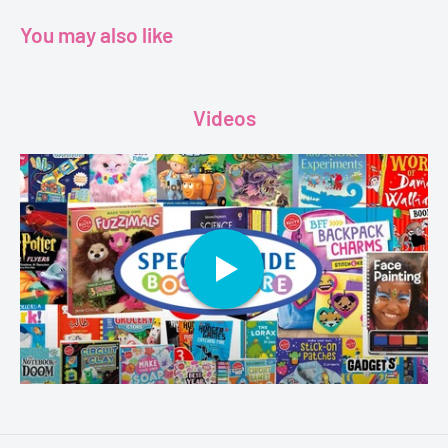
Dimensions - 14.3 x 0.2 x 19.6 cm
You may also like
Videos