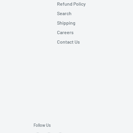
Refund Policy
Search
Shipping
Careers
Contact Us
Follow Us