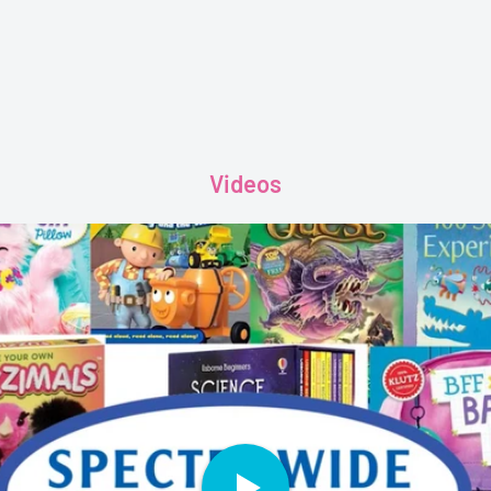
Videos