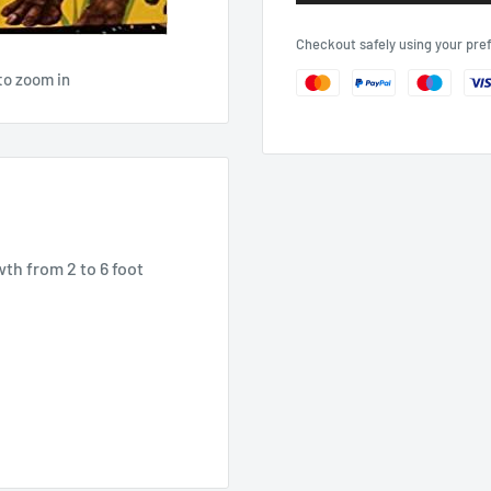
Checkout safely using your pr
to zoom in
wth from 2 to 6 foot