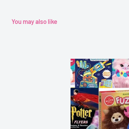
You may also like