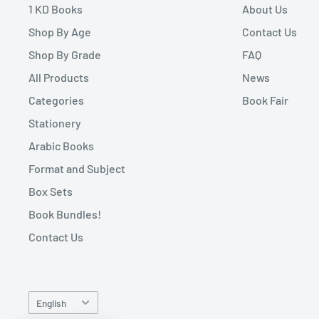
1 KD Books
About Us
Shop By Age
Contact Us
Shop By Grade
FAQ
All Products
News
Categories
Book Fair
Stationery
Arabic Books
Format and Subject
Box Sets
Book Bundles!
Contact Us
Language
English