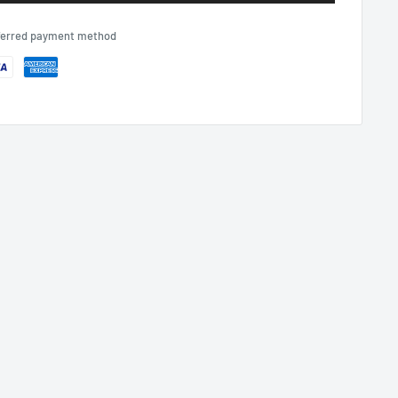
eferred payment method