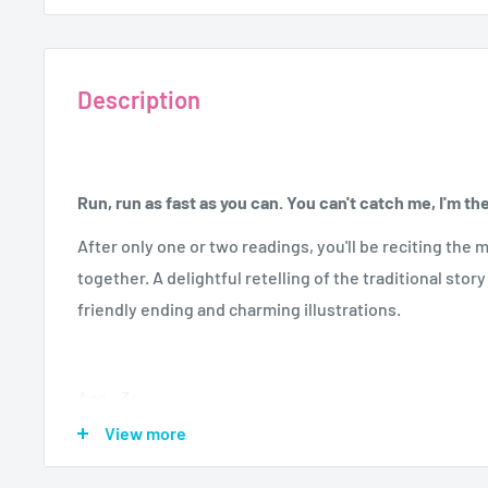
Description
Run, run as fast as you can. You can't catch me, I'm t
After only one or two readings, you'll be reciting th
together. A delightful retelling of the traditional sto
friendly ending and charming illustrations.
Age - 3+
Author - Lesley Sims
View more
Format - Board Book