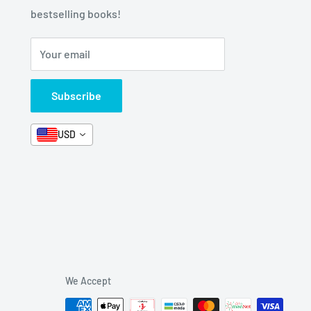
bestselling books!
Your email
Subscribe
USD
We Accept