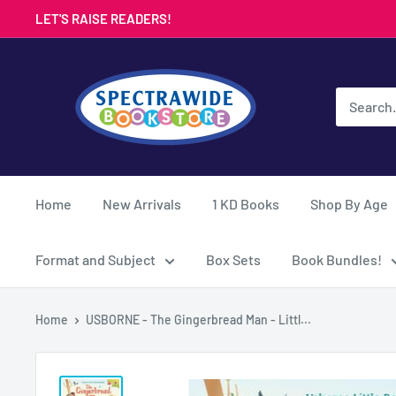
Skip
LET'S RAISE READERS!
to
content
Spectrawide
Bookstore
Home
New Arrivals
1 KD Books
Shop By Age
Format and Subject
Box Sets
Book Bundles!
Home
USBORNE - The Gingerbread Man - Littl...