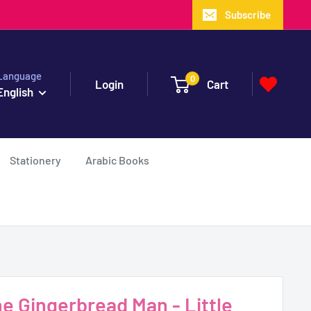
Subscribe
Language
0
Login
Cart
English
Stationery
Arabic Books
 Gingerbread Man - Little