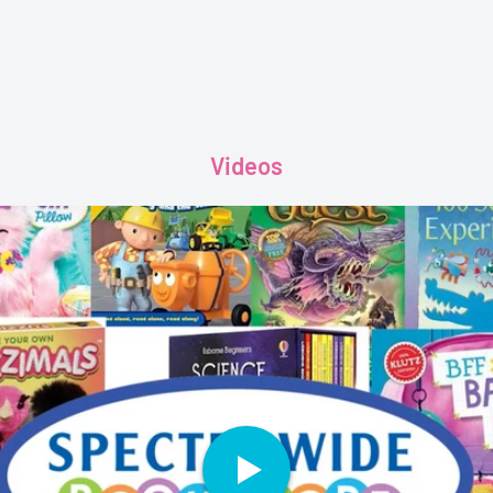
Videos