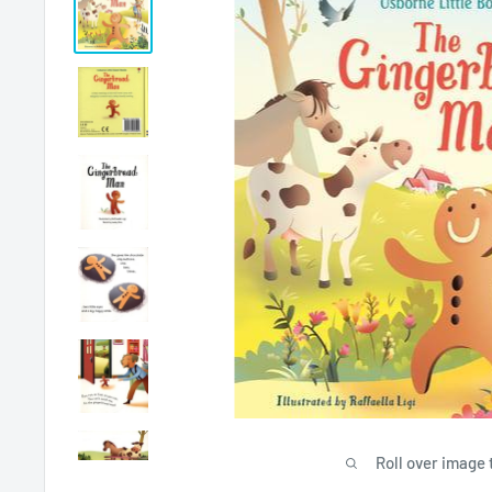
Roll over image 