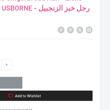
 - رجل خبز الزنجبيل
Add to Wishlist
eferred payment method