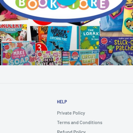
HELP
Private Policy
Terms and Conditions
Refund Policy