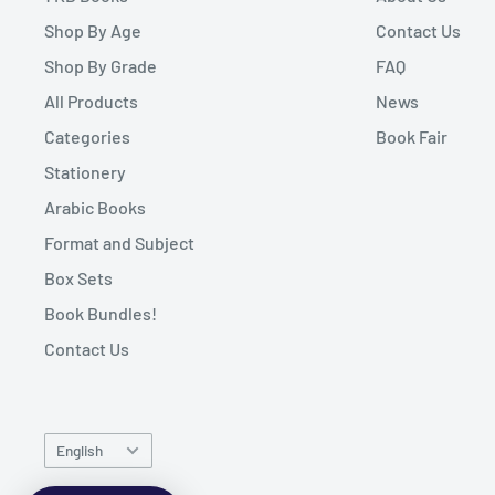
Shop By Age
Contact Us
Shop By Grade
FAQ
All Products
News
Categories
Book Fair
Stationery
Arabic Books
Format and Subject
Box Sets
Book Bundles!
Contact Us
Language
English