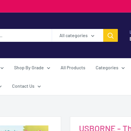
All categories
Shop By Grade
All Products
Categories
Contact Us
USBORNE - The