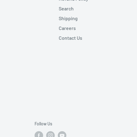
Search
Shipping
Careers
Contact Us
Follow Us