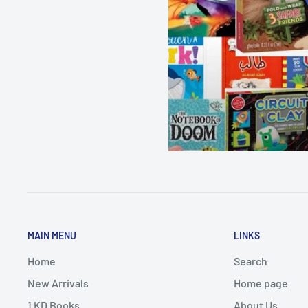
MAIN MENU
LINKS
Home
Search
New Arrivals
Home page
1 KD Books
About Us