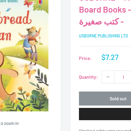
Board Books - USBORNE
- كتب صغيرة
USBORNE PUBLISHING LTD
Sale
$7.27
Price:
price
Quantity:
Sold out
to zoom in
Checkout safely using your pr