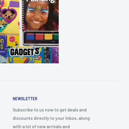
NEWSLETTER
Subscribe to us now to get deals and
discounts directly to your inbox, along
with a lot of new arrivals and