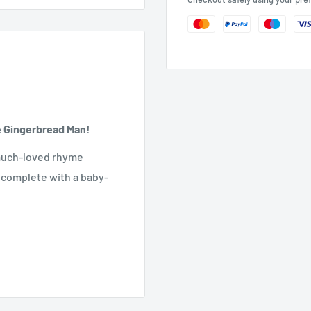
he Gingerbread Man!
e much-loved rhyme
ry complete with a baby-