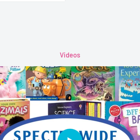
f lively vehicle
, talk about and explore on
Videos