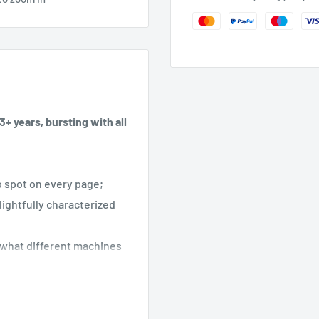
+ years, bursting with all
to spot on every page;
lightfully characterized
n what different machines
le fans. With clear,