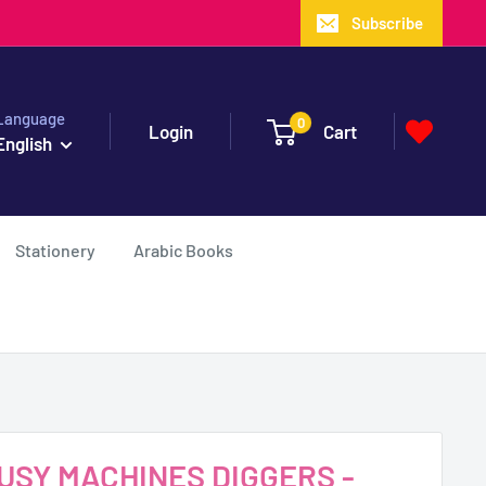
Subscribe
Language
0
Login
Cart
English
Stationery
Arabic Books
 BUSY MACHINES DIGGERS -