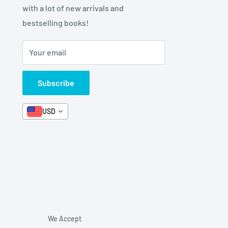
with a lot of new arrivals and
bestselling books!
Your email
Subscribe
USD
We Accept