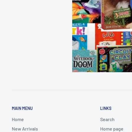
MAIN MENU
LINKS
Home
Search
New Arrivals
Home page