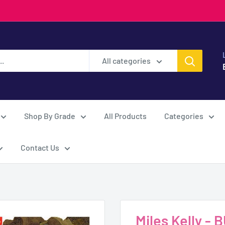
All categories
Shop By Grade
All Products
Categories
Contact Us
Miles Kelly -