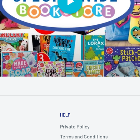
HELP
Private Policy
Terms and Conditions