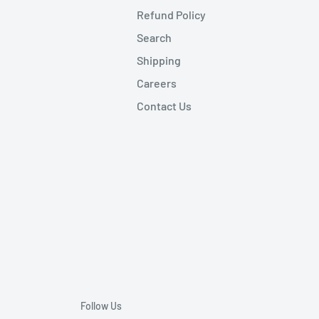
Refund Policy
Search
Shipping
Careers
Contact Us
Follow Us