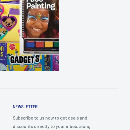
NEWSLETTER
Subscribe to us now to get deals and
discounts directly to your inbox, along