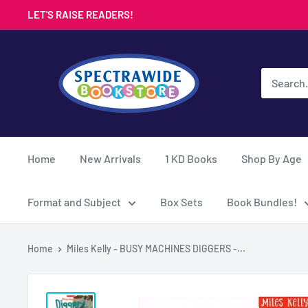
Skip
LET'S RAISE READERS!
to
content
Spectrawide
Bookstore
Home
New Arrivals
1 KD Books
Shop By Age
Format and Subject
Box Sets
Book Bundles!
Home
Miles Kelly - BUSY MACHINES DIGGERS -...