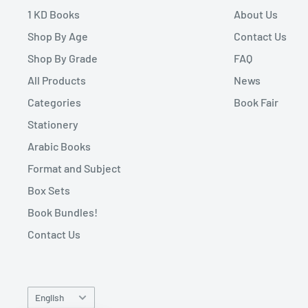
1 KD Books
About Us
Shop By Age
Contact Us
Shop By Grade
FAQ
All Products
News
Categories
Book Fair
Stationery
Arabic Books
Format and Subject
Box Sets
Book Bundles!
Contact Us
Language
English