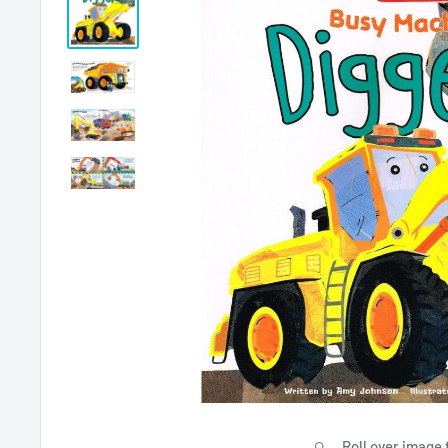
Roll over image 