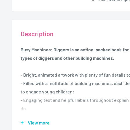
Description
Busy Machines: Diggers is an action-packed book for 3
types of diggers and other building machines.
- Bright, animated artwork with plenty of fun details 
- Filled with a multitude of building machines, each de
to engage young children;
- Engaging text and helpful labels throughout explai
do.
View more
Busy Machines:
Diggers is certain to delight young vehic