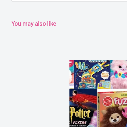
engaging text and bright illustrations, including a host o
characters, there’s lots for busy little people to look at
every page.
You may also like
Age 3+
Grade - Pre K+
Publisher - Miles Kelly
Author - Amy Johnson
Format - Paperback
Pages - 24 pages
Dimensions - 260 x 260 mm