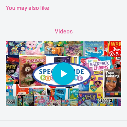
You may also like
Videos