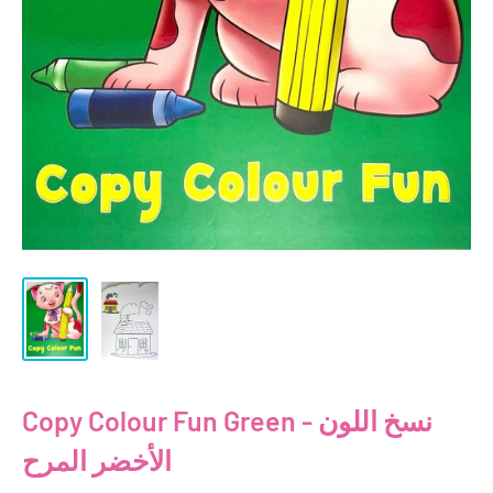
Copy Colour Fun Green - نسخ اللون
الأخضر المرح