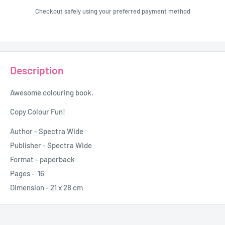
Checkout safely using your preferred payment method
Description
Awesome colouring book.
Copy Colour Fun!
Author -
Spectra Wide
Publisher - Spectra Wide
Format - paperback
Pages - 16
Dimension - 21 x 28 cm