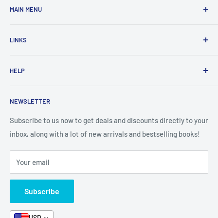
MAIN MENU
Home
LINKS
New Arrivals
1 KD Books
Search
HELP
Shop By Age
Home page
Shop By Grade
About Us
Private Policy
NEWSLETTER
All Products
Contact Us
Terms and Conditions
Categories
FAQ
Refund Policy
Subscribe to us now to get deals and discounts directly to your
Stationery
inbox, along with a lot of new arrivals and bestselling books!
News
Search
Arabic Books
Book Fair
Shipping
Your email
Format and Subject
Careers
Box Sets
Contact Us
Subscribe
Book Bundles!
Contact Us
USD