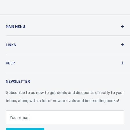
MAIN MENU
Home
LINKS
New Arrivals
1 KD Books
Search
HELP
Shop By Age
Home page
Shop By Grade
About Us
Private Policy
NEWSLETTER
All Products
Contact Us
Terms and Conditions
Categories
FAQ
Refund Policy
Subscribe to us now to get deals and discounts directly to your
Stationery
inbox, along with a lot of new arrivals and bestselling books!
News
Search
Arabic Books
Book Fair
Shipping
Your email
Format and Subject
Careers
Box Sets
Contact Us