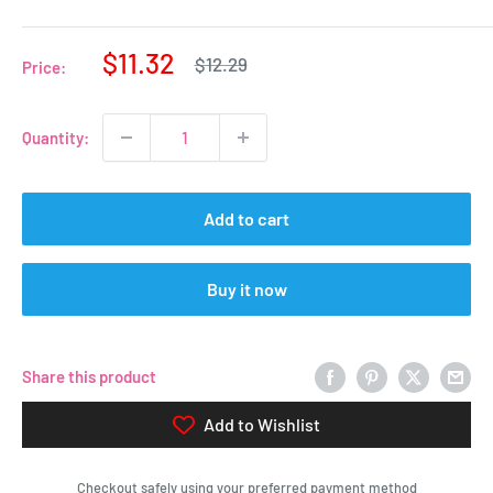
Sale
$11.32
Regular
$12.29
Price:
price
price
Quantity:
Add to cart
Buy it now
Share this product
Add to Wishlist
Checkout safely using your preferred payment method