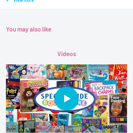
Nibbles, an expert tightrope-walker, is no exception. Join
View more
Charlie, Lola and Nibbles as they embark on a heartwarming
journey of adventure and friendship.
You may also like
Age - 6+
Author - Lauren Child
Videos
Publisher - Puffin
Format - Paperback
Pages - 68
Dimensions - 23.4 x 0.5 x 21.4 cm