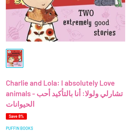
Charlie and Lola: I absolutely Love
animals - تشارلي ولولا: أنا بالتأكيد أحب
الحيوانات
Save 8%
PUFFIN BOOKS