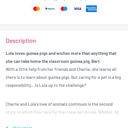
Description
Lola loves guinea pigs and wishes more than anything that
she can take home the classroom guinea pig, Bert.
With a little help from her friends and Charlie, she learns all
there is to learn about guinea pigs. But caring for a pet is a big
responsibility... Is Lola up to the challenge?
Charlie and Lola's love of animals continues in the second
story, in which they care for their new pet mouse, Nibbles. As
they discover, mice are extremely clever and seriously brave;