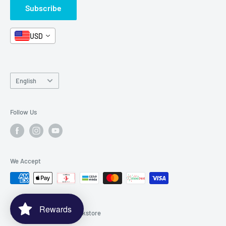
Subscribe
Book Bundles!
Contact Us
USD
Language
English
Follow Us
We Accept
Rewards
© 2026 Spectrawide Bookstore