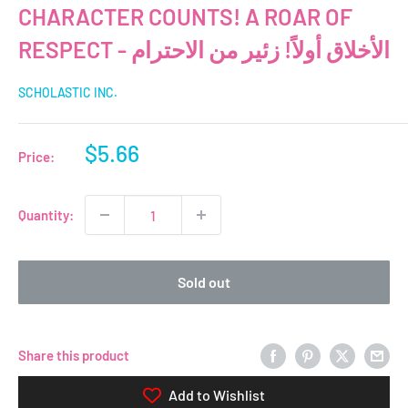
CHARACTER COUNTS! A ROAR OF
RESPECT - الأخلاق أولاً! زئير من الاحترام
SCHOLASTIC INC.
Sale
$5.66
Price:
price
Quantity:
Sold out
Share this product
Add to Wishlist