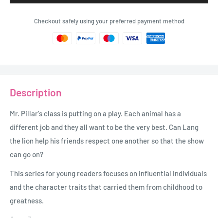
Checkout safely using your preferred payment method
Description
Mr. Pillar's class is putting on a play. Each animal has a
different job and they all want to be the very best. Can Lang
the lion help his friends respect one another so that the show
can go on?
This series for young readers focuses on influential individuals
and the character traits that carried them from childhood to
greatness.