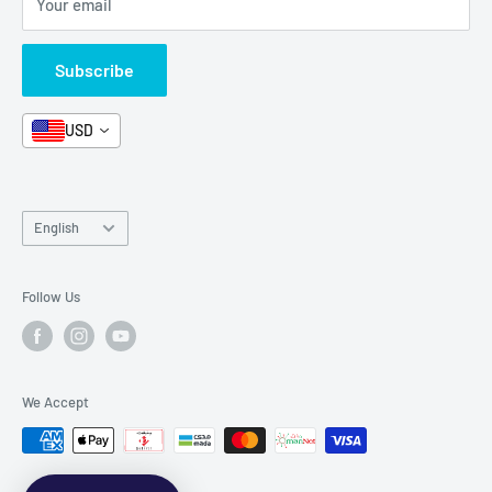
Your email
Format and Subject
Careers
Box Sets
Contact Us
Subscribe
Book Bundles!
Contact Us
USD
Language
English
Follow Us
We Accept