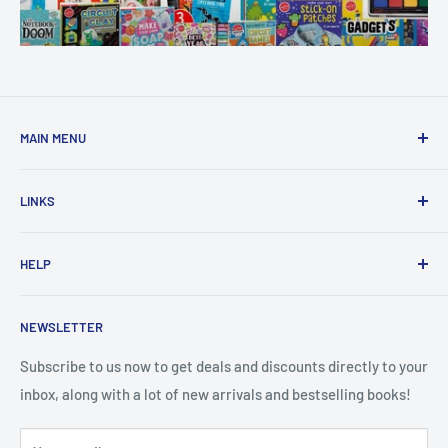
MAIN MENU
Home
LINKS
New Arrivals
1 KD Books
Search
HELP
Shop By Age
Home page
Shop By Grade
About Us
Private Policy
NEWSLETTER
All Products
Contact Us
Terms and Conditions
Categories
FAQ
Refund Policy
Subscribe to us now to get deals and discounts directly to your
Stationery
inbox, along with a lot of new arrivals and bestselling books!
News
Search
Arabic Books
Book Fair
Shipping