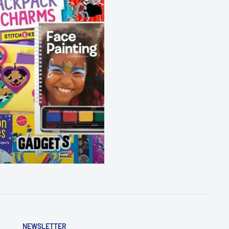
NEWSLETTER