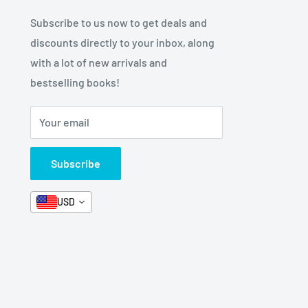
Subscribe to us now to get deals and
discounts directly to your inbox, along
with a lot of new arrivals and
bestselling books!
Your email
Subscribe
USD