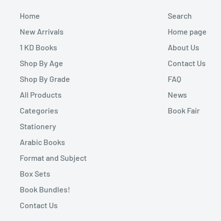
Home
Search
New Arrivals
Home page
1 KD Books
About Us
Shop By Age
Contact Us
Shop By Grade
FAQ
All Products
News
Categories
Book Fair
Stationery
Arabic Books
Format and Subject
Box Sets
Book Bundles!
Contact Us