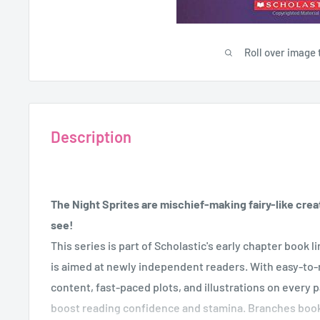
Roll over image 
Description
The Night Sprites are mischief-making fairy-like creat
see!
This series is part of Scholastic's early chapter book 
is aimed at newly independent readers. With easy-to-r
content, fast-paced plots, and illustrations on every 
boost reading confidence and stamina. Branches boo