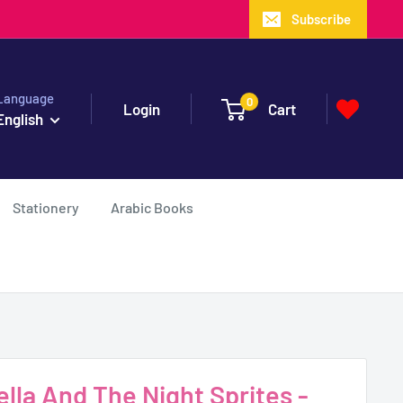
Subscribe
Language
0
Login
Cart
English
Stationery
Arabic Books
lla And The Night Sprites -