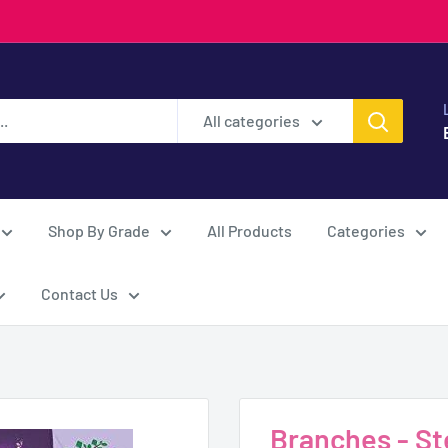
All categories
Shop By Grade
All Products
Categories
Contact Us
Branches - Ste