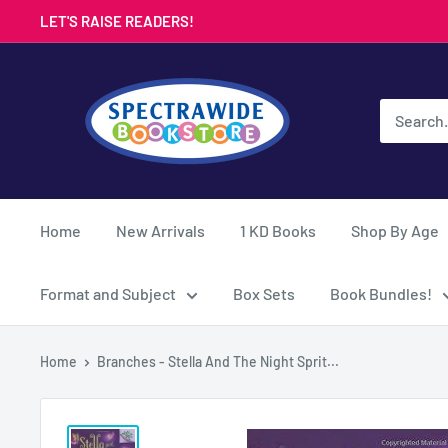
Skip
LET'S RAISE READERS!
to
content
Spectrawide
Bookstore
Home
New Arrivals
1 KD Books
Shop By Age
Format and Subject
Box Sets
Book Bundles!
Home
Branches - Stella And The Night Sprit...