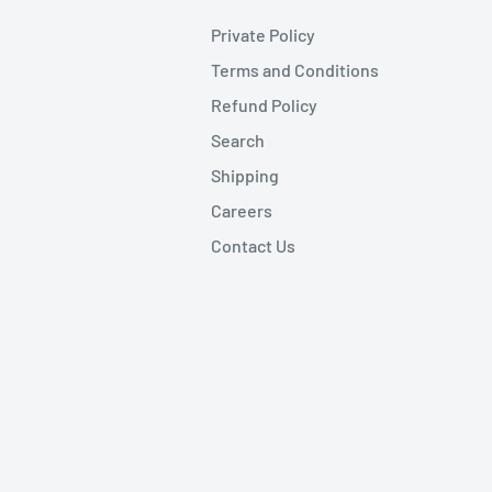
Private Policy
Terms and Conditions
Refund Policy
Search
Shipping
Careers
Contact Us