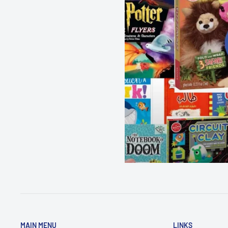
Dimensions - 19.2 x 0.7 x 13.2
cm
MAIN MENU
LINKS