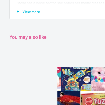
Stella has a loose tooth! She hopes her magic glasses 
Tooth Fairy. But Stella meets Piper, a tooth bandit Nigh
View more
rides a glittery scooter and she's sneaky--she swipes 
Fairy leaves behind. Stella has to find a way to keep h
Piper! Will she make a magical new friend, too?
You may also like
Age - 5 - 7
Grade - K - 2
Category - Early Chapter Book
Author - Sam Hay
Publisher - Scholastic
Format - Paperback
Pages - 96