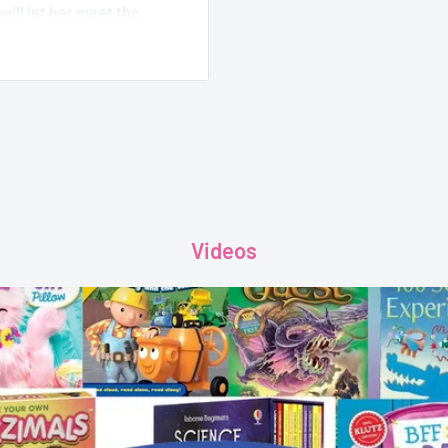
will let her meet the
t Sprite, instead. Piper
the shiny coins the Tooth
er own coin safe from
Videos