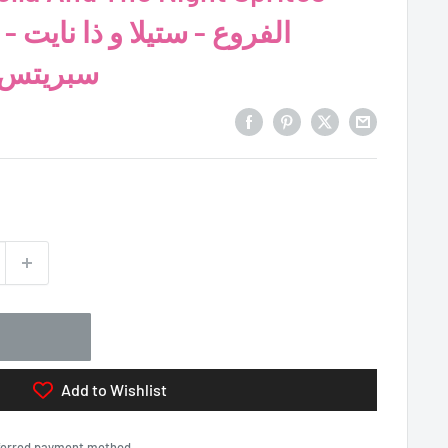
 نايت
ع الطرق
Add to Wishlist
eferred payment method