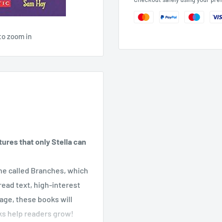
to zoom in
ures that only Stella can
line called Branches, which
ead text, high-interest
page, these books will
ks help readers grow!