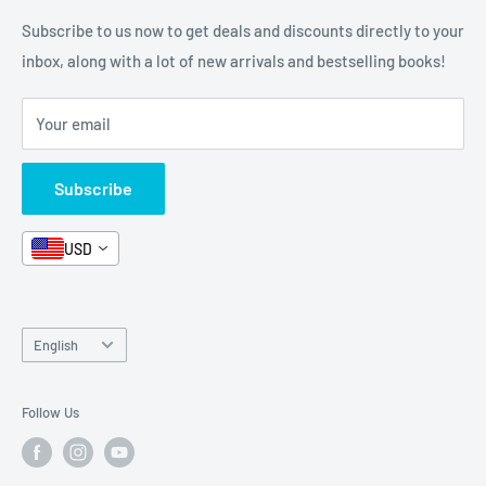
Categories
FAQ
Refund Policy
Subscribe to us now to get deals and discounts directly to your
Stationery
inbox, along with a lot of new arrivals and bestselling books!
News
Search
Arabic Books
Book Fair
Shipping
Your email
Format and Subject
Careers
Box Sets
Contact Us
Subscribe
Book Bundles!
Contact Us
USD
Language
English
Follow Us