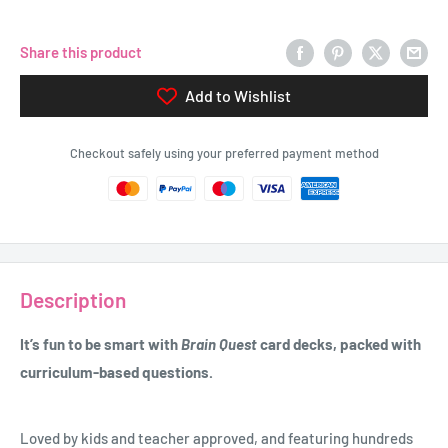
Share this product
Add to Wishlist
Checkout safely using your preferred payment method
Description
It’s fun to be smart with
Brain Quest
card decks, packed with
curriculum-based questions.
Loved by kids and teacher approved, and featuring hundreds