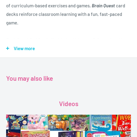
of curriculum-based exercises and games,
Brain Quest
card
decks reinforce classroom learning with a fun, fast-paced
game.
Brain
Quest 2nd Grade Math
helps kids aged 7–8 get ahead in
math in a smart, entertaining, and engaging way, covering
View more
multiplication, fractions, operations, patterns, angles, three
dimensional shapes, and more.
You may also like
In a set of two fan-decks,
Brain Quest 2nd Grade Math
helps
kids know exactly what they need to know, when they need to
know it.
Videos
Featuring:
Two full-color Q&A decks in a reusable flip-top storage box