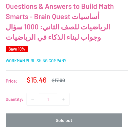
Questions & Answers to Build Math
Smarts - Brain Quest أساسيات
الرياضيات للصف الثاني: 1000 سؤال
وجواب لبناء الذكاء في الرياضيات
Save 10%
WORKMAN PUBLISHING COMPANY
Sale
$15.46
Regular
$17.90
Price:
price
price
Quantity:
Sold out