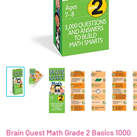
Brain Quest Math Grade 2 Basics 1000