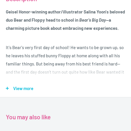
Geisel Honor-winning author/illustrator Salina Yoon's beloved
duo Bear and Floppy head to school in
Bear's Big Day
--a
charming picture book about embracing new experiences
.
It's Bear's very first day of school! He wants to be grown up, so
he leaves his stuffed bunny Floppy at home along with all his
familiar things. But being away from his best friend is hard--
and the first day doesn't turn out quite how like Bear wanted it
to.
View more
Bear learns that the first day of school might not always be
perfect, and being grown up doesn't have to mean giving up the
things he loves.
You may also like
This third book in the Bear and Floppy series from beloved,