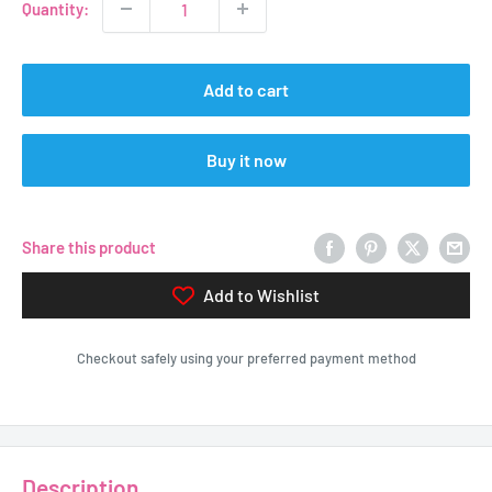
Quantity:
Add to cart
Buy it now
Share this product
Add to Wishlist
Checkout safely using your preferred payment method
Description