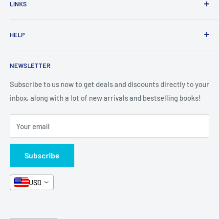
LINKS
New Arrivals
1 KD Books
Search
HELP
Shop By Age
Home page
Shop By Grade
About Us
Private Policy
NEWSLETTER
All Products
Contact Us
Terms and Conditions
Categories
FAQ
Refund Policy
Subscribe to us now to get deals and discounts directly to your
Stationery
inbox, along with a lot of new arrivals and bestselling books!
News
Search
Arabic Books
Book Fair
Shipping
Your email
Format and Subject
Careers
Box Sets
Contact Us
Subscribe
Book Bundles!
Contact Us
USD