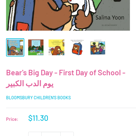
Bear's Big Day - First Day of School -
يوم الدب الكبير
BLOOMSBURY CHILDREN'S BOOKS
Sale
$11.30
Price:
price