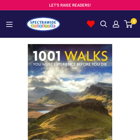
Skip
LET'S RAISE READERS!
to
Spectrawide
0
content
Bookstore