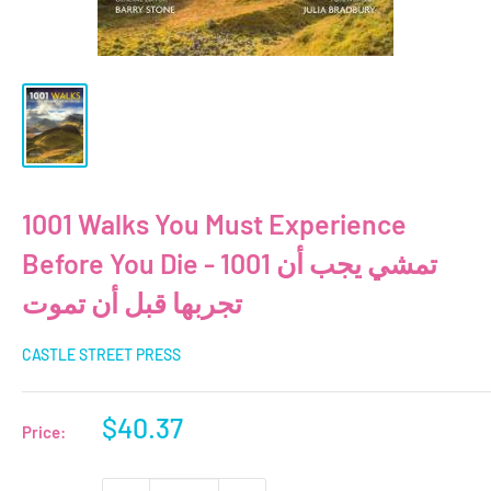
1001 Walks You Must Experience
Before You Die - 1001 تمشي يجب أن
تجربها قبل أن تموت
CASTLE STREET PRESS
Sale
$40.37
Price:
price