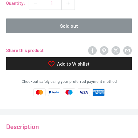
Quantity:
Sold out
Share this product
Add to Wishlist
Checkout safely using your preferred payment method
Description