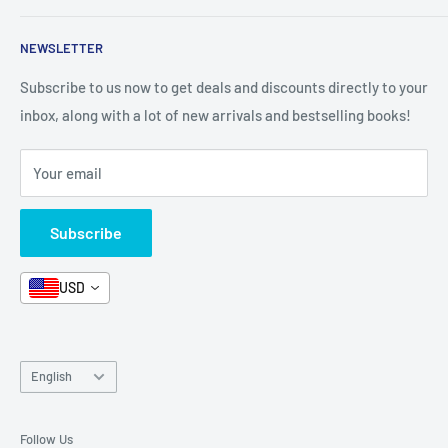
Shop By Grade
About Us
Private Policy
NEWSLETTER
All Products
Contact Us
Terms and Conditions
Categories
FAQ
Refund Policy
Subscribe to us now to get deals and discounts directly to your
Stationery
inbox, along with a lot of new arrivals and bestselling books!
News
Search
Arabic Books
Book Fair
Shipping
Your email
Format and Subject
Careers
Box Sets
Contact Us
Subscribe
Book Bundles!
Contact Us
USD
Language
English
Follow Us