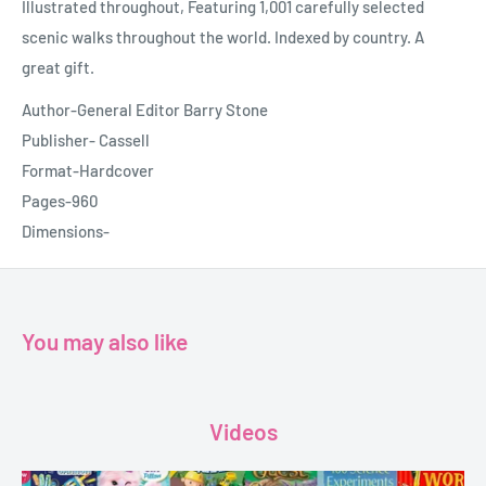
Illustrated throughout, Featuring 1,001 carefully selected
scenic walks throughout the world. Indexed by country. A
great gift.
Author-General Editor Barry Stone
Publisher- Cassell
Format-Hardcover
Pages-960
Dimensions-
You may also like
Videos