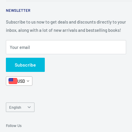
Shop By Grade
About Us
Private Policy
NEWSLETTER
All Products
Contact Us
Terms and Conditions
Categories
FAQ
Refund Policy
Subscribe to us now to get deals and discounts directly to your
Stationery
inbox, along with a lot of new arrivals and bestselling books!
News
Search
Arabic Books
Book Fair
Shipping
Your email
Format and Subject
Careers
Box Sets
Contact Us
Subscribe
Book Bundles!
Contact Us
USD
Language
English
Follow Us