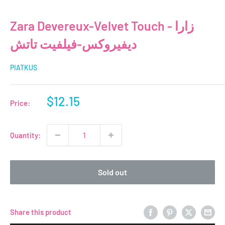
Zara Devereux-Velvet Touch - زارا
ديفيروكس-فيلفيت تاتش
PIATKUS
Sale
$12.15
Price:
price
Quantity:
Sold out
Share this product