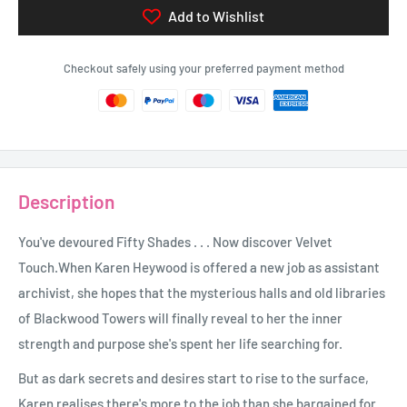
Add to Wishlist
Checkout safely using your preferred payment method
Description
You've devoured Fifty Shades . . . Now discover Velvet
Touch.When Karen Heywood is offered a new job as assistant
archivist, she hopes that the mysterious halls and old libraries
of Blackwood Towers will finally reveal to her the inner
strength and purpose she's spent her life searching for.
But as dark secrets and desires start to rise to the surface,
Karen realises there's more to the job than she bargained for.