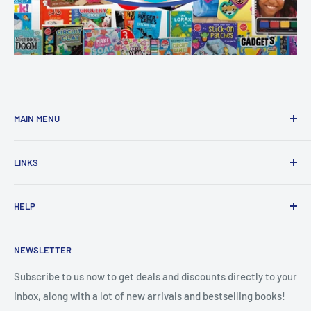
MAIN MENU
Home
LINKS
New Arrivals
1 KD Books
Search
HELP
Shop By Age
Home page
Shop By Grade
About Us
Private Policy
NEWSLETTER
All Products
Contact Us
Terms and Conditions
Categories
FAQ
Refund Policy
Subscribe to us now to get deals and discounts directly to your
Stationery
inbox, along with a lot of new arrivals and bestselling books!
News
Search