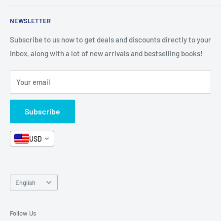
Format - Hardcover
Shop By Grade
About Us
Private Policy
Pages - 204
NEWSLETTER
All Products
Contact Us
Terms and Conditions
Dimensions - 30.5 x 2.2 x 39.1 cm
Categories
FAQ
Refund Policy
Subscribe to us now to get deals and discounts directly to your
Stationery
inbox, along with a lot of new arrivals and bestselling books!
News
Search
Arabic Books
Book Fair
Shipping
Your email
Format and Subject
Careers
Box Sets
Contact Us
Subscribe
Book Bundles!
Contact Us
USD
Language
English
Follow Us