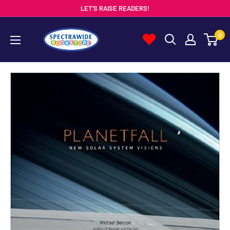
Skip
LET'S RAISE READERS!
to
Spectrawide
0
content
Bookstore