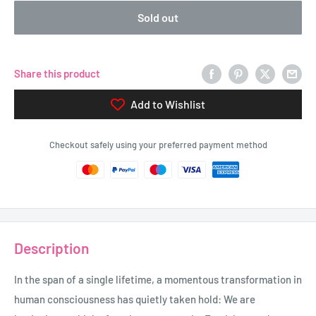
Sold out
Share this product
Add to Wishlist
Checkout safely using your preferred payment method
Description
In the span of a single lifetime, a momentous transformation in
human consciousness has quietly taken hold: We are