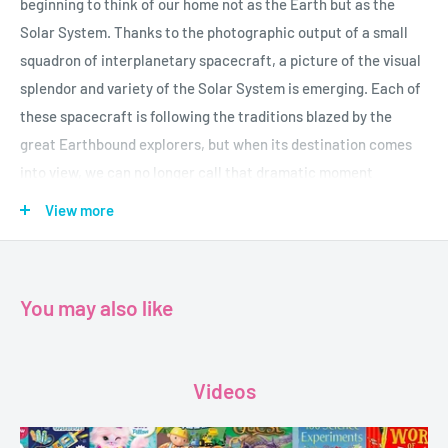
beginning to think of our home not as the Earth but as the
Solar System. Thanks to the photographic output of a small
squadron of interplanetary spacecraft, a picture of the visual
splendor and variety of the Solar System is emerging. Each of
these spacecraft is following the traditions blazed by the
great Earthbound explorers, but when its destination comes
into view, we can no longer call that dramatic moment
"landfall."
View more
Hence "Planetfall" (the moment of visual contact with the
planets). Michael Benson's masterful book Beyond: Visions of
the Interplanetary Probes gave us a magnificent view of the
You may also like
Solar System culled from millions of photographs taken by
unmanned spacecraft up to the end of the twentieth century.
Videos
Since then, probes built with more powerful cameras and
greater maneuverability have looked deeper into the turbulent
clouds and wheeling satellites of Jupiter; roamed the boulder-