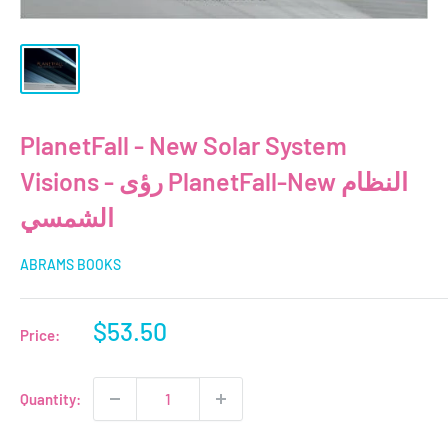
PlanetFall - New Solar System
Visions - رؤى PlanetFall-New النظام
الشمسي
ABRAMS BOOKS
Sale
$53.50
Price:
price
Quantity: